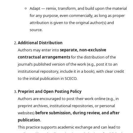
Adapt — remix, transform, and build upon the material
for any purpose, even commercially, as long as proper
attribution is given to the original author(s) and
source.
Additional Distribution
Authors may enter into
separate, non-exclusive
contractual arrangements
for the distribution of the
journal’s published version of the work (e.g., post it to an
institutional repository, include it in a book), with clear credit
to the initial publication in SCECO.
Preprint and Open Posting Policy
Authors are encouraged to post their work online (e.g., in
preprint archives, institutional repositories, or personal
websites)
before submission, during review, and after
publication
.
This practice supports academic exchange and can lead to