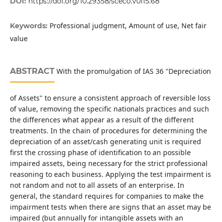
DOI:
https://doi.org/10.29358/sceco.v0i15.68
Professional judgment, Amount of use, Net fair
Keywords:
value
ABSTRACT
With the promulgation of IAS 36 "Depreciation
of Assets" to ensure a consistent approach of reversible loss
of value, removing the specific nationals practices and such
the differences what appear as a result of the different
treatments. In the chain of procedures for determining the
depreciation of an asset/cash generating unit is required
first the crossing phase of identification to an possible
impaired assets, being necessary for the strict professional
reasoning to each business. Applying the test impairment is
not random and not to all assets of an enterprise. In
general, the standard requires for companies to make the
impairment tests when there are signs that an asset may be
impaired (but annually for intangible assets with an