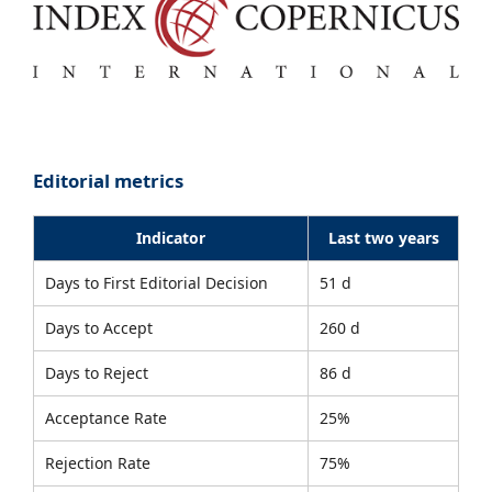
Editorial metrics
Indicator
Last two years
Days to First Editorial Decision
51 d
Days to Accept
260 d
Days to Reject
86 d
Acceptance Rate
25%
Rejection Rate
75%