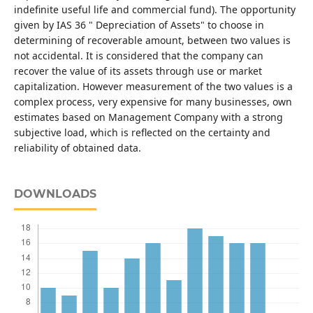
indefinite useful life and commercial fund). The opportunity
given by IAS 36 " Depreciation of Assets" to choose in
determining of recoverable amount, between two values is
not accidental. It is considered that the company can
recover the value of its assets through use or market
capitalization. However measurement of the two values is a
complex process, very expensive for many businesses, own
estimates based on Management Company with a strong
subjective load, which is reflected on the certainty and
reliability of obtained data.
DOWNLOADS