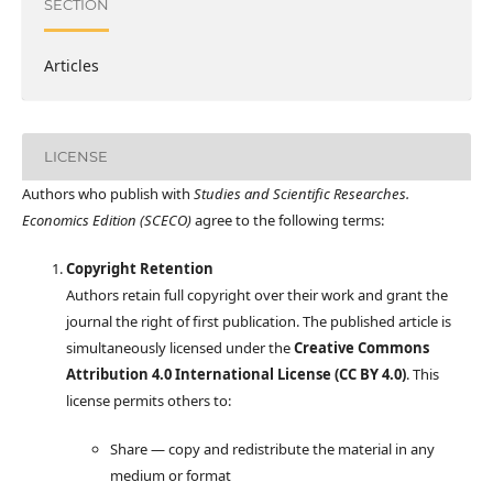
SECTION
Articles
LICENSE
Authors who publish with
Studies and Scientific Researches.
Economics Edition (SCECO)
agree to the following terms:
Copyright Retention
Authors retain full copyright over their work and grant the
journal the right of first publication. The published article is
simultaneously licensed under the
Creative Commons
Attribution 4.0 International License (CC BY 4.0)
. This
license permits others to:
Share — copy and redistribute the material in any
medium or format