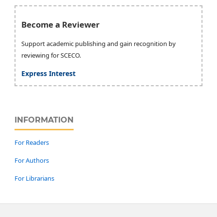
Become a Reviewer
Support academic publishing and gain recognition by
reviewing for SCECO.
Express Interest
INFORMATION
For Readers
For Authors
For Librarians