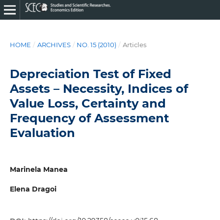
HOME
/
ARCHIVES
/
NO. 15 (2010)
/
Articles
Depreciation Test of Fixed
Assets – Necessity, Indices of
Value Loss, Certainty and
Frequency of Assessment
Evaluation
Marinela Manea
Elena Dragoi