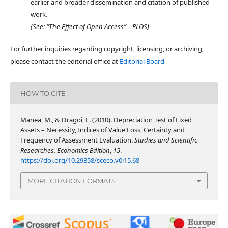
earlier and broader dissemination and citation of published
work.
(See: “The Effect of Open Access” – PLOS)
For further inquiries regarding copyright, licensing, or archiving,
please contact the editorial office at
Editorial Board
HOW TO CITE
Manea, M., & Dragoi, E. (2010). Depreciation Test of Fixed
Assets – Necessity, Indices of Value Loss, Certainty and
Frequency of Assessment Evaluation.
Studies and Scientific
Researches. Economics Edition
,
15
.
https://doi.org/10.29358/sceco.v0i15.68
MORE CITATION FORMATS