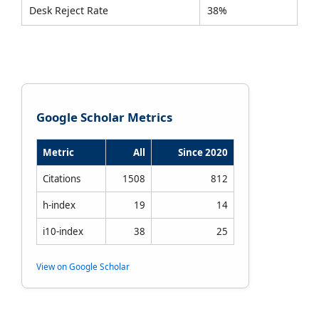
Desk Reject Rate
38%
Google Scholar Metrics
Metric
All
Since 2020
Citations
1508
812
h-index
19
14
i10-index
38
25
View on Google Scholar