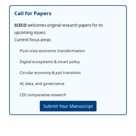
Call for Papers
SCECO
welcomes original research papers for its
upcoming issues.
Current focus areas:
Post-crisis economic transformation
Digital ecosystems & smart policy
Circular economy & just transition
AI, data, and governance
CEE comparative research
Submit Your Manuscript