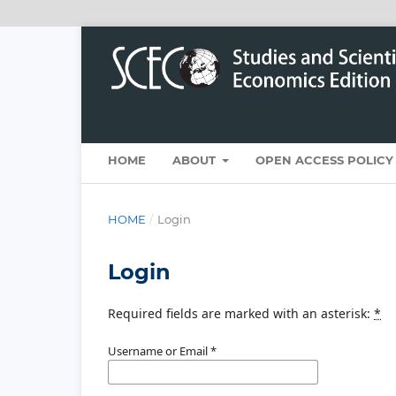
HOME
ABOUT
OPEN ACCESS POLICY
HOME
/
Login
Login
Required fields are marked with an asterisk:
*
Username or Email
*