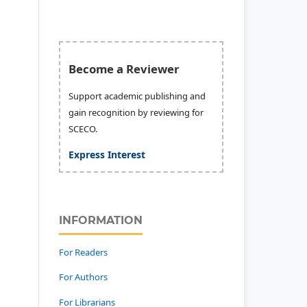
Become a Reviewer
Support academic publishing and
gain recognition by reviewing for
SCECO.
Express Interest
INFORMATION
For Readers
For Authors
For Librarians