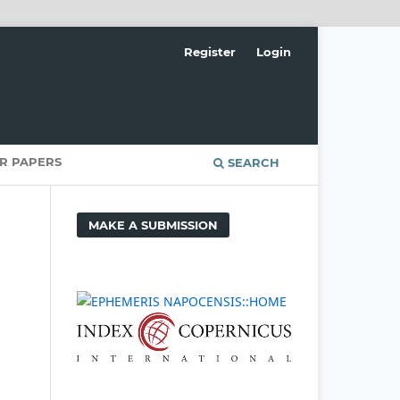
Register
Login
OR PAPERS
SEARCH
MAKE A SUBMISSION