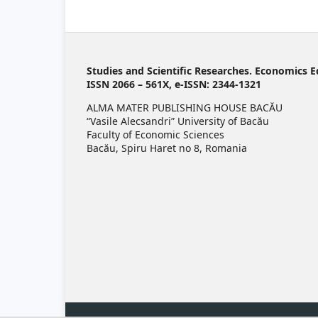
Studies and Scientific Researches. Economics E
ISSN 2066 – 561X, e-ISSN: 2344-1321
ALMA MATER PUBLISHING HOUSE BACĂU
“Vasile Alecsandri” University of Bacău
Faculty of Economic Sciences
Bacău, Spiru Haret no 8, Romania