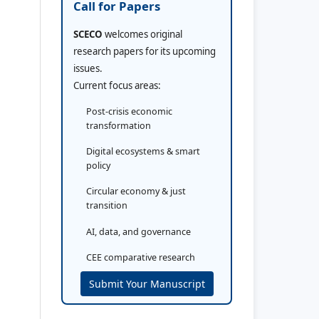
Call for Papers
SCECO
welcomes original
research papers for its upcoming
issues.
Current focus areas:
Post-crisis economic
transformation
Digital ecosystems & smart
policy
Circular economy & just
transition
AI, data, and governance
CEE comparative research
Submit Your Manuscript