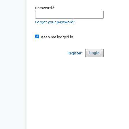
Password
*
Forgot your password?
Keep me logged in
Register
Login