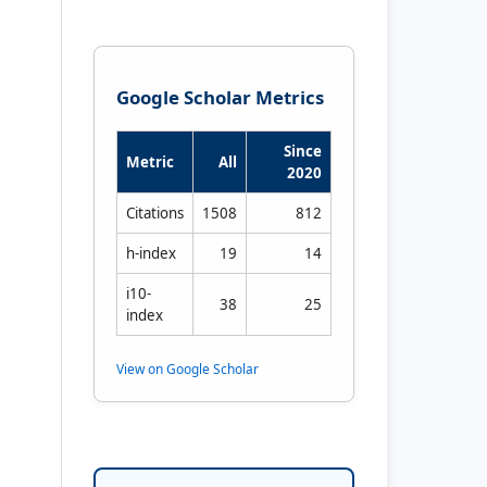
Google Scholar Metrics
Since
Metric
All
2020
Citations
1508
812
h-index
19
14
i10-
38
25
index
View on Google Scholar