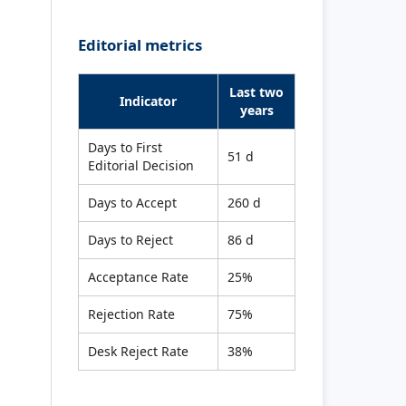
Editorial metrics
Last two
Indicator
years
Days to First
51 d
Editorial Decision
Days to Accept
260 d
Days to Reject
86 d
Acceptance Rate
25%
Rejection Rate
75%
Desk Reject Rate
38%