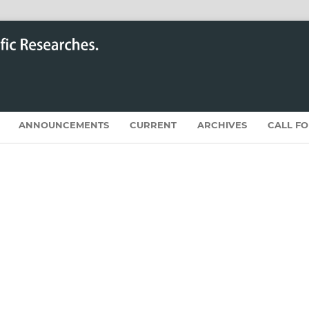
ANNOUNCEMENTS
CURRENT
ARCHIVES
CALL F