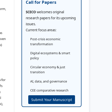
Call for Papers
orm,
SCECO
welcomes original
research papers for its upcoming
issues.
Current focus areas:
as
iven
Post-crisis economic
transformation
s)
Digital ecosystems & smart
policy
Circular economy & just
transition
s
for
AI, data, and governance
’s
CEE comparative research
k
l
Submit Your Manuscript
k),