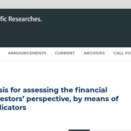
ANNOUNCEMENTS
CURRENT
ARCHIVES
CALL F
is for assessing the financial
estors’ perspective, by means of
dicators