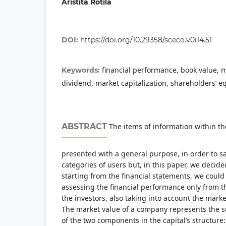
Aristita Rotila
DOI:
https://doi.org/10.29358/sceco.v0i14.51
financial performance, book value, m
Keywords:
dividend, market capitalization, shareholders’ eq
ABSTRACT
The items of information within th
presented with a general purpose, in order to sat
categories of users but, in this paper, we decide
starting from the financial statements, we could
assessing the financial performance only from th
the investors, also taking into account the mark
The market value of a company represents the s
of the two components in the capital’s structure