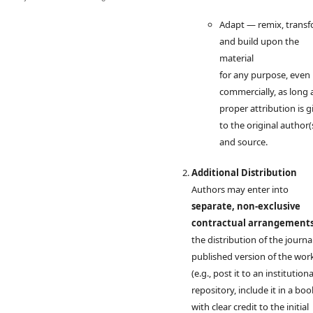
Adapt — remix, transf
and build upon the
material
for any purpose, even
commercially, as long 
proper attribution is g
to the original author(
and source.
Additional Distribution
Authors may enter into
separate, non-exclusive
contractual arrangement
the distribution of the journal
published version of the wor
(e.g., post it to an institutiona
repository, include it in a boo
with clear credit to the initial