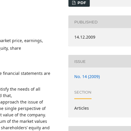
PDF
PUBLISHED
14.12.2009
arket price, earnings,
uity, share
ISSUE
e financial statements are
No. 14 (2009)
isfy the needs of all
SECTION
d that,
 approach the issue of
Articles
e single perspective of
et value of the company.
um of the market values
: shareholders’ equity and