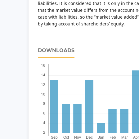
liabilities. It is considered that it is only in the
that the market value differs from the accounting
case with liabilities, so the “market value added
by taking account of shareholders’ equity.
DOWNLOADS