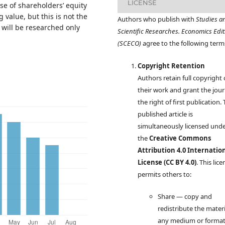
LICENSE
 case of shareholders’ equity
 value, but this is not the
Authors who publish with
Studies a
” will be researched only
Scientific Researches. Economics Edit
(SCECO)
agree to the following term
Copyright Retention
Authors retain full copyright
their work and grant the jour
the right of first publication.
published article is
simultaneously licensed und
the
Creative Commons
Attribution 4.0 Internatio
License (CC BY 4.0)
. This lic
permits others to:
Share — copy and
redistribute the materi
any medium or forma