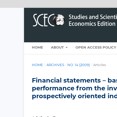
HOME
ABOUT
OPEN ACCESS POLICY
HOME
/
ARCHIVES
/
NO. 14 (2009)
/
Articles
Financial statements – bas
performance from the inv
prospectively oriented in