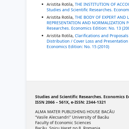
Aristita Rotila,
THE INSTITUTION OF ACC
Studies and Scientific Researches. Economi
Aristita Rotila,
THE BODY OF EXPERT AND
REPRESENTATION AND NORMALIZATION 
Researches. Economics Edition: No. 13 (20
Aristita Rotila,
Clarifications and Proposal
Distribution / Cover Loss and Presentatio
Economics Edition: No. 15 (2010)
Studies and Scientific Researches. Economics E
ISSN 2066 – 561X, e-ISSN: 2344-1321
ALMA MATER PUBLISHING HOUSE BACĂU
“Vasile Alecsandri” University of Bacău
Faculty of Economic Sciences
Bacău, Spiru Haret no 8, Romania