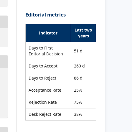
Editorial metrics
Last two
Indicator
years
Days to First
51 d
Editorial Decision
Days to Accept
260 d
Days to Reject
86 d
Acceptance Rate
25%
Rejection Rate
75%
Desk Reject Rate
38%