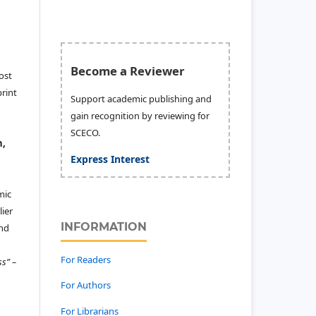
Become a Reviewer
ost
print
Support academic publishing and
gain recognition by reviewing for
SCECO.
n,
Express Interest
mic
ier
INFORMATION
and
For Readers
ss” –
For Authors
For Librarians