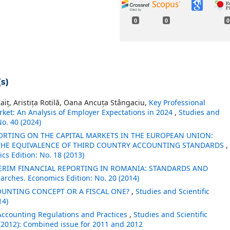
0
0
0
s)
aiț, Aristița Rotilă, Oana Ancuța Stângaciu,
Key Professional
ket: An Analysis of Employer Expectations in 2024
,
Studies and
No. 40 (2024)
ORTING ON THE CAPITAL MARKETS IN THE EUROPEAN UNION:
 THE EQUIVALENCE OF THIRD COUNTRY ACCOUNTING STANDARDS
,
cs Edition: No. 18 (2013)
ERIM FINANCIAL REPORTING IN ROMANIA: STANDARDS AND
earches. Economics Edition: No. 20 (2014)
OUNTING CONCEPT OR A FISCAL ONE?
,
Studies and Scientific
14)
ccounting Regulations and Practices
,
Studies and Scientific
(2012): Combined issue for 2011 and 2012