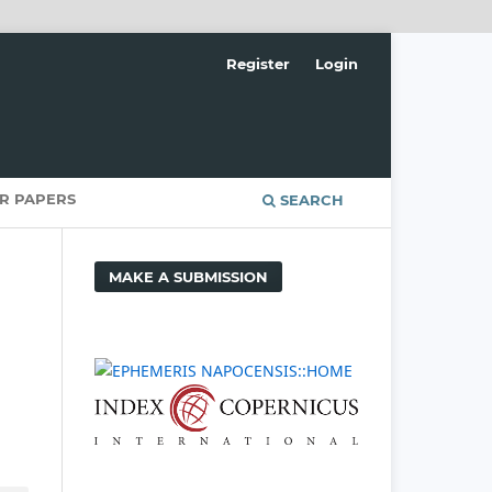
Register
Login
OR PAPERS
SEARCH
MAKE A SUBMISSION