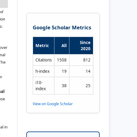
nd
ion
s:
Google Scholar Metrics
Since
Metric
All
 over
2020
nal
Citations
1508
812
 The
h-index
19
14
er
i10-
38
25
index
nal
ense
View on Google Scholar
al in
t