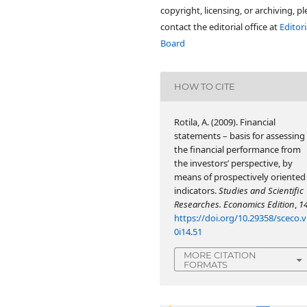
copyright, licensing, or archiving, p
contact the editorial office at
Editori
Board
HOW TO CITE
Rotila, A. (2009). Financial
statements – basis for assessing
the financial performance from
the investors’ perspective, by
means of prospectively oriented
indicators.
Studies and Scientific
Researches. Economics Edition
,
1
https://doi.org/10.29358/sceco.v
0i14.51
MORE CITATION
FORMATS