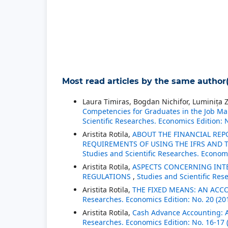
Most read articles by the same author(
Laura Timiras, Bogdan Nichifor, Luminița Z
Competencies for Graduates in the Job Mar
Scientific Researches. Economics Edition: 
Aristita Rotila,
ABOUT THE FINANCIAL REP
REQUIREMENTS OF USING THE IFRS AND
Studies and Scientific Researches. Economi
Aristita Rotila,
ASPECTS CONCERNING INT
REGULATIONS
,
Studies and Scientific Res
Aristita Rotila,
THE FIXED MEANS: AN ACC
Researches. Economics Edition: No. 20 (20
Aristita Rotila,
Cash Advance Accounting: A
Researches. Economics Edition: No. 16-17 