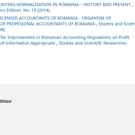
OUNTING NORMALISATION IN ROMANIA – HISTORY AND PRESENT
,
cs Edition: No. 19 (2014)
 LICENSED ACCOUNTANTS OF ROMANIA - ORGANISM OF
FOR PROFESIONAL ACCOUNTANTS OF ROMANIA
,
Studies and Scient
08)
s for Improvement in Romanian Accounting Regulations on Profit
n of Information Appropriate
,
Studies and Scientific Researches.
dition