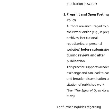
publication in SCECO.
Preprint and Open Posting
Policy
Authors are encouraged to p
their work online (e.g., in pre
archives, institutional
repositories, or personal
websites)
before submissio
during review, and after
publication
.
This practice supports acade
exchange and can lead to earl
and broader dissemination 
citation of published work.
(See: “The Effect of Open Acce
PLOS)
For further inquiries regarding