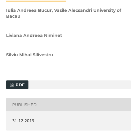
Iulia Andreea Bucur, Vasile Alecsandri University of
Bacau
Liviana Andreea Niminet
Silviu Mihai Silivestru
PDF
PUBLISHED
31.12.2019