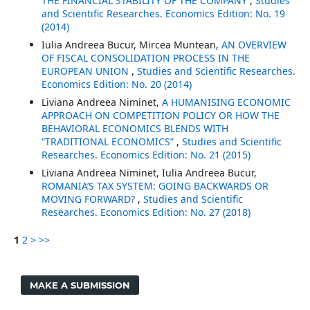
THE FINANCIAL STABILITY OF THE COMPANY
,
Studies
and Scientific Researches. Economics Edition: No. 19
(2014)
Iulia Andreea Bucur, Mircea Muntean,
AN OVERVIEW
OF FISCAL CONSOLIDATION PROCESS IN THE
EUROPEAN UNION
,
Studies and Scientific Researches.
Economics Edition: No. 20 (2014)
Liviana Andreea Niminet,
A HUMANISING ECONOMIC
APPROACH ON COMPETITION POLICY OR HOW THE
BEHAVIORAL ECONOMICS BLENDS WITH
“TRADITIONAL ECONOMICS”
,
Studies and Scientific
Researches. Economics Edition: No. 21 (2015)
Liviana Andreea Niminet, Iulia Andreea Bucur,
ROMANIA’S TAX SYSTEM: GOING BACKWARDS OR
MOVING FORWARD?
,
Studies and Scientific
Researches. Economics Edition: No. 27 (2018)
1
2
>
>>
MAKE A SUBMISSION