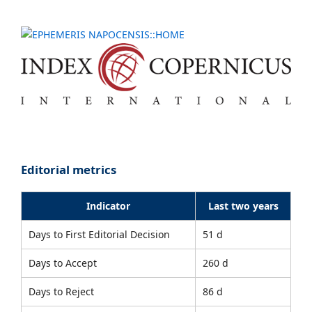
Editorial metrics
Indicator
Last two years
Days to First Editorial Decision
51 d
Days to Accept
260 d
Days to Reject
86 d