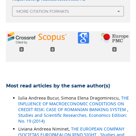
MORE CITATION FORMATS
0
0
0
Most read articles by the same author(s)
Iulia Andreea Bucur, Simona Elena Dragomirescu,
THE
INFLUENCE OF MACROECONOMIC CONDITIONS ON
CREDIT RISK: CASE OF ROMANIAN BANKING SYSTEM
,
Studies and Scientific Researches. Economics Edition:
No. 19 (2014)
Liviana Andreea Niminet,
THE EUROPEAN COMPANY
(SOCIETAS EUROPAEA) ON RIND SIGHT
,
Studies and