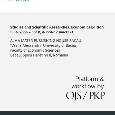
Studies and Scientific Researches. Economics Edition
ISSN 2066 – 561X, e-ISSN: 2344-1321
ALMA MATER PUBLISHING HOUSE BACĂU
“Vasile Alecsandri” University of Bacău
Faculty of Economic Sciences
Bacău, Spiru Haret no 8, Romania