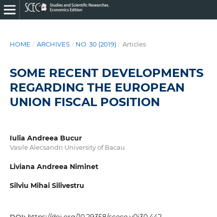
HOME
/
ARCHIVES
/
NO. 30 (2019)
/
Articles
SOME RECENT DEVELOPMENTS
REGARDING THE EUROPEAN
UNION FISCAL POSITION
Iulia Andreea Bucur
Vasile Alecsandri University of Bacau
Liviana Andreea Niminet
Silviu Mihai Silivestru
DOI:
https://doi.org/10.29358/sceco.v0i30.442