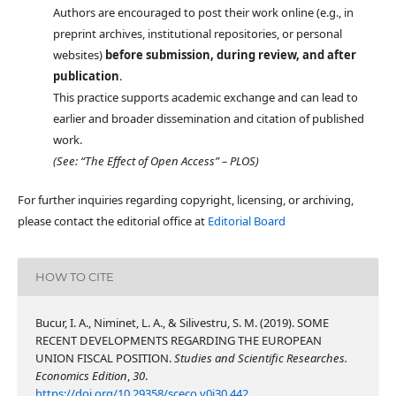
Authors are encouraged to post their work online (e.g., in
preprint archives, institutional repositories, or personal
websites)
before submission, during review, and after
publication
.
This practice supports academic exchange and can lead to
earlier and broader dissemination and citation of published
work.
(See: “The Effect of Open Access” – PLOS)
For further inquiries regarding copyright, licensing, or archiving,
please contact the editorial office at
Editorial Board
HOW TO CITE
Bucur, I. A., Niminet, L. A., & Silivestru, S. M. (2019). SOME
RECENT DEVELOPMENTS REGARDING THE EUROPEAN
UNION FISCAL POSITION.
Studies and Scientific Researches.
Economics Edition
,
30
.
https://doi.org/10.29358/sceco.v0i30.442