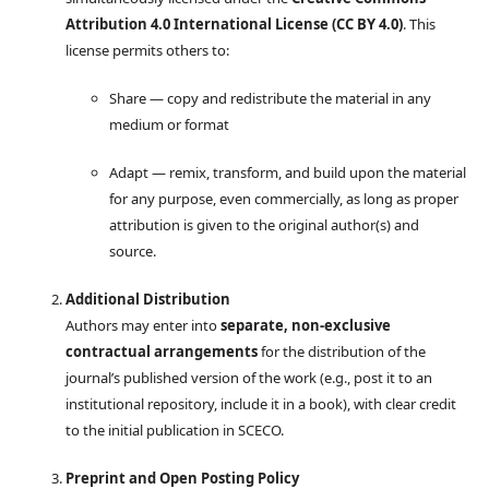
Attribution 4.0 International License (CC BY 4.0)
. This
license permits others to:
Share — copy and redistribute the material in any
medium or format
Adapt — remix, transform, and build upon the material
for any purpose, even commercially, as long as proper
attribution is given to the original author(s) and
source.
Additional Distribution
Authors may enter into
separate, non-exclusive
contractual arrangements
for the distribution of the
journal’s published version of the work (e.g., post it to an
institutional repository, include it in a book), with clear credit
to the initial publication in SCECO.
Preprint and Open Posting Policy