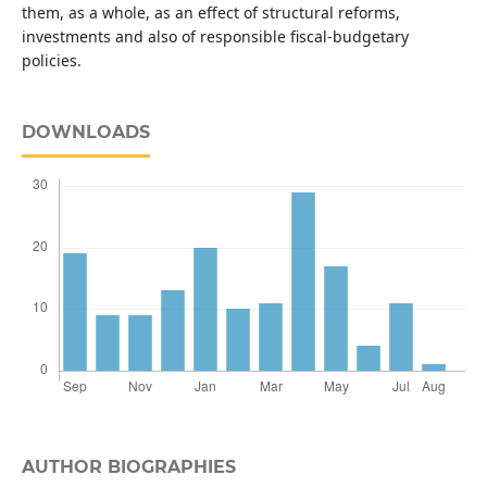
them, as a whole, as an effect of structural reforms,
investments and also of responsible fiscal-budgetary
policies.
DOWNLOADS
AUTHOR BIOGRAPHIES