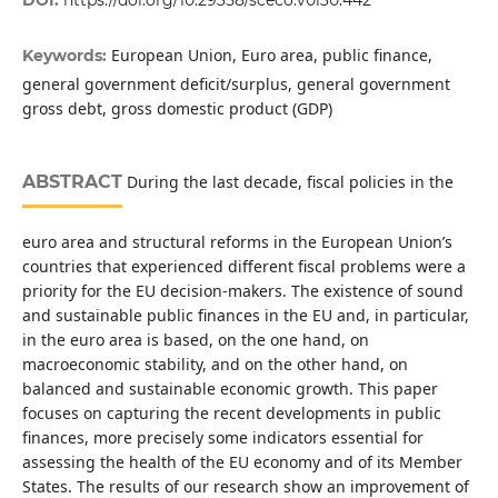
European Union, Euro area, public finance,
Keywords:
general government deficit/surplus, general government
gross debt, gross domestic product (GDP)
ABSTRACT
During the last decade, fiscal policies in the
euro area and structural reforms in the European Union’s
countries that experienced different fiscal problems were a
priority for the EU decision-makers. The existence of sound
and sustainable public finances in the EU and, in particular,
in the euro area is based, on the one hand, on
macroeconomic stability, and on the other hand, on
balanced and sustainable economic growth. This paper
focuses on capturing the recent developments in public
finances, more precisely some indicators essential for
assessing the health of the EU economy and of its Member
States. The results of our research show an improvement of