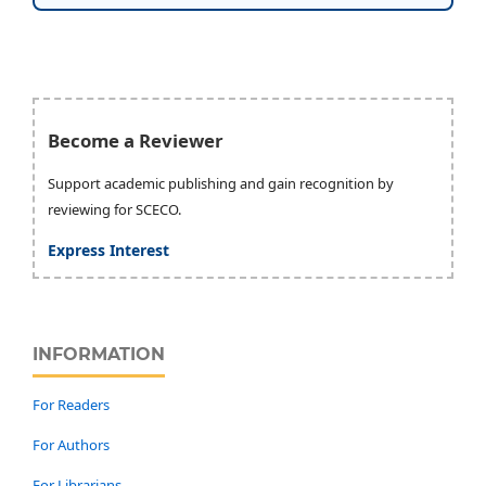
Become a Reviewer
Support academic publishing and gain recognition by
reviewing for SCECO.
Express Interest
INFORMATION
For Readers
For Authors
For Librarians