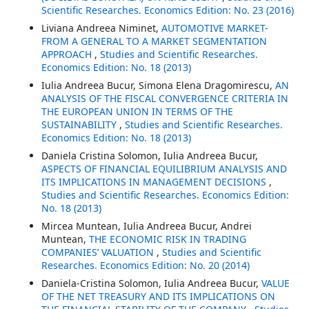
Scientific Researches. Economics Edition: No. 23 (2016)
Liviana Andreea Niminet,
AUTOMOTIVE MARKET-
FROM A GENERAL TO A MARKET SEGMENTATION
APPROACH
,
Studies and Scientific Researches.
Economics Edition: No. 18 (2013)
Iulia Andreea Bucur, Simona Elena Dragomirescu,
AN
ANALYSIS OF THE FISCAL CONVERGENCE CRITERIA IN
THE EUROPEAN UNION IN TERMS OF THE
SUSTAINABILITY
,
Studies and Scientific Researches.
Economics Edition: No. 18 (2013)
Daniela Cristina Solomon, Iulia Andreea Bucur,
ASPECTS OF FINANCIAL EQUILIBRIUM ANALYSIS AND
ITS IMPLICATIONS IN MANAGEMENT DECISIONS
,
Studies and Scientific Researches. Economics Edition:
No. 18 (2013)
Mircea Muntean, Iulia Andreea Bucur, Andrei
Muntean,
THE ECONOMIC RISK IN TRADING
COMPANIES’ VALUATION
,
Studies and Scientific
Researches. Economics Edition: No. 20 (2014)
Daniela-Cristina Solomon, Iulia Andreea Bucur,
VALUE
OF THE NET TREASURY AND ITS IMPLICATIONS ON