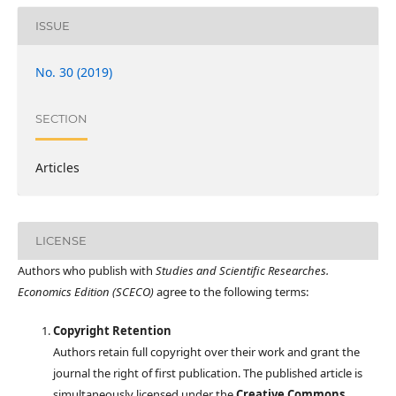
ISSUE
No. 30 (2019)
SECTION
Articles
LICENSE
Authors who publish with
Studies and Scientific Researches.
Economics Edition (SCECO)
agree to the following terms:
Copyright Retention
Authors retain full copyright over their work and grant the
journal the right of first publication. The published article is
simultaneously licensed under the
Creative Commons