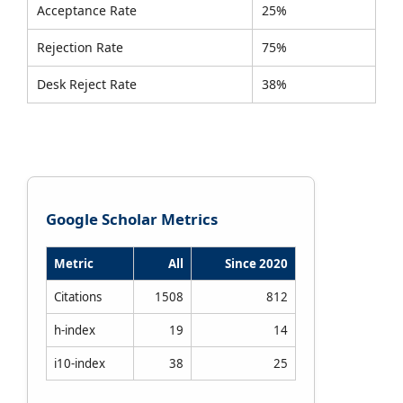
Acceptance Rate
25%
Rejection Rate
75%
Desk Reject Rate
38%
Google Scholar Metrics
Metric
All
Since 2020
Citations
1508
812
h-index
19
14
i10-index
38
25