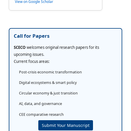
View on Google Scholar
Call for Papers
SCECO
welcomes original research papers for its
upcoming issues.
Current focus areas:
Post-crisis economic transformation
Digital ecosystems & smart policy
Circular economy & just transition
AI, data, and governance
CEE comparative research
Submit Your Manuscript