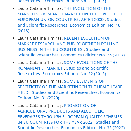
Researches. Economics Edition: No. 21 (2015)
Laura Catalina Timiras,
THE EVOLUTION OF THE
MARKETING RESEARCH MARKET ON THE LEVEL OF THE
EUROPEAN UNION COUNTRIES, AFTER 2000
,
Studies
and Scientific Researches. Economics Edition: No. 18
(2013)
Laura Catalina Timiras,
RECENT EVOLUTION OF
MARKET RESEARCH AND PUBLIC OPINION POLLING
BUSINESS IN THE EU COUNTRIES
,
Studies and
Scientific Researches. Economics Edition: No. 25 (2017)
Laura Catalina Timiras,
SOME EVOLUTIONS OF THE
ROMANIAN IT MARKET
,
Studies and Scientific
Researches. Economics Edition: No. 22 (2015)
Laura Catalina Timiras,
SOME ELEMENTS OF
SPECIFICITY OF THE MARKETING IN THE HEALTHCARE
FIELD
,
Studies and Scientific Researches. Economics
Edition: No. 31 (2020)
Laura Cătălina Ţimiraş,
PROMOTION OF
AGRICULTURAL PRODUCTS AND ALCOHOLIC
BEVERAGES THROUGH EUROPEAN QUALITY SCHEMES
IN EU COUNTRIES FOR THE YEAR 2022
,
Studies and
Scientific Researches. Economics Edition: No. 35 (2022)