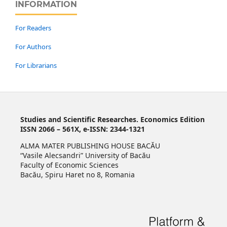
INFORMATION
For Readers
For Authors
For Librarians
Studies and Scientific Researches. Economics Edition
ISSN 2066 – 561X, e-ISSN: 2344-1321
ALMA MATER PUBLISHING HOUSE BACĂU
“Vasile Alecsandri” University of Bacău
Faculty of Economic Sciences
Bacău, Spiru Haret no 8, Romania