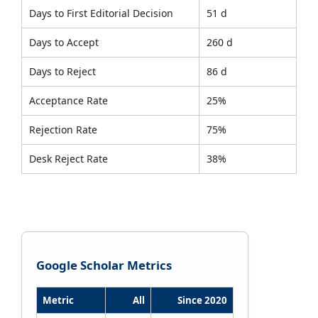
Days to First Editorial Decision
51 d
Days to Accept
260 d
Days to Reject
86 d
Acceptance Rate
25%
Rejection Rate
75%
Desk Reject Rate
38%
Google Scholar Metrics
Metric
All
Since 2020