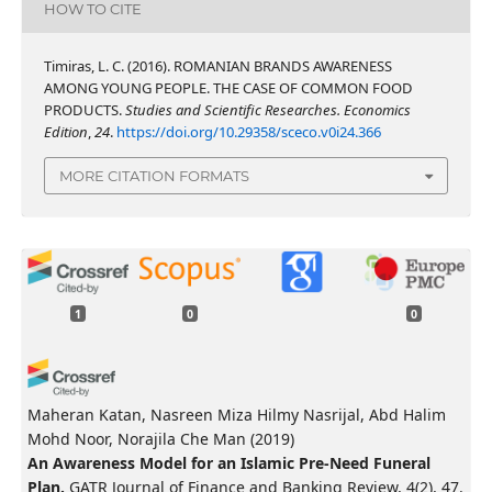
HOW TO CITE
Timiras, L. C. (2016). ROMANIAN BRANDS AWARENESS
AMONG YOUNG PEOPLE. THE CASE OF COMMON FOOD
PRODUCTS.
Studies and Scientific Researches. Economics
Edition
,
24
.
https://doi.org/10.29358/sceco.v0i24.366
MORE CITATION FORMATS
1
0
0
Maheran Katan, Nasreen Miza Hilmy Nasrijal, Abd Halim
Mohd Noor, Norajila Che Man
(2019)
An Awareness Model for an Islamic Pre-Need Funeral
Plan.
GATR Journal of Finance and Banking Review, 4(2), 47.