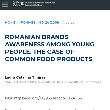
HOME
/
ARCHIVES
/
NO. 24 (2016)
/
Articles
ROMANIAN BRANDS
AWARENESS AMONG YOUNG
PEOPLE. THE CASE OF
COMMON FOOD PRODUCTS
Laura Catalina Timiras
"Vasile Alecsandri" University of Bacau, Faculty of Economics
DOI:
https://doi.org/10.29358/sceco.v0i24.366