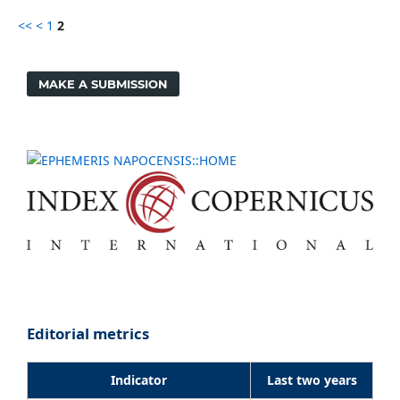
<<
<
1
2
MAKE A SUBMISSION
Editorial metrics
Indicator
Last two years