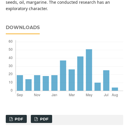
seeds, oil, margarine. The conducted research has an
exploratory character.
DOWNLOADS
PDF
PDF