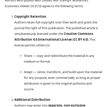
Authors who publish with
Studies and Scientific Researches.
Economics Edition (SCECO)
agree to the following terms:
Copyright Retention
Authors retain full copyright over their work and grant the
journal the right of first publication. The published article is
simultaneously licensed under the
Creative Commons
Attribution 4.0 International License (CC BY 4.0)
. This
license permits others to:
Share — copy and redistribute the material in any
medium or format
Adapt — remix, transform, and build upon the material
for any purpose, even commercially, as long as proper
attribution is given to the original author(s) and
source.
Additional Distribution
Authors may enter into
separate, non-exclusive