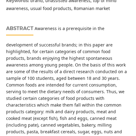
brand, unassisted awareness, top of mind
Keywords:
awareness, usual food products, Romanian market
ABSTRACT
Awareness is a prerequisite in the
development of successful brands; in this paper are
highlighted, for certain categories of common food
products, brands enjoying the highest spontaneous
awareness among young people. On the basis of this work
are some of the results of a direct research conducted on a
sample of 100 students, aged between 18 and 30 years.
Common foods are intended for current consumption,
serving to meet the dietary needs of consumers. Thus, we
studied certain categories of food products with
characteristics which make them fall within the common
products category: milk and dairy products, meat and
cooked meat (except fish), fish and eggs, canned meat
(including pate), canned vegetables, bakery, milling
products, pasta, breakfast cereals, sugar, eggs, nuts and