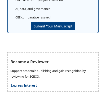
Circular economy & just transition
AI, data, and governance
CEE comparative research
Submit Your Manuscript
Become a Reviewer
Support academic publishing and gain recognition by
reviewing for SCECO.
Express Interest