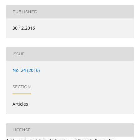
PUBLISHED
30.12.2016
ISSUE
No. 24 (2016)
SECTION
Articles
LICENSE