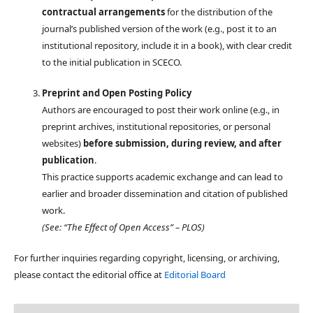
contractual arrangements
for the distribution of the
journal’s published version of the work (e.g., post it to an
institutional repository, include it in a book), with clear credit
to the initial publication in SCECO.
Preprint and Open Posting Policy
Authors are encouraged to post their work online (e.g., in
preprint archives, institutional repositories, or personal
websites)
before submission, during review, and after
publication
.
This practice supports academic exchange and can lead to
earlier and broader dissemination and citation of published
work.
(See: “The Effect of Open Access” – PLOS)
For further inquiries regarding copyright, licensing, or archiving,
please contact the editorial office at
Editorial Board