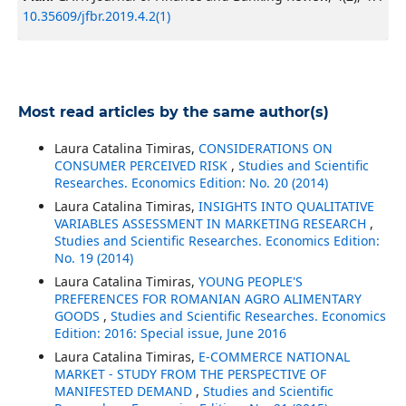
10.35609/jfbr.2019.4.2(1)
Most read articles by the same author(s)
Laura Catalina Timiras,
CONSIDERATIONS ON
CONSUMER PERCEIVED RISK
,
Studies and Scientific
Researches. Economics Edition: No. 20 (2014)
Laura Catalina Timiras,
INSIGHTS INTO QUALITATIVE
VARIABLES ASSESSMENT IN MARKETING RESEARCH
,
Studies and Scientific Researches. Economics Edition:
No. 19 (2014)
Laura Catalina Timiras,
YOUNG PEOPLE'S
PREFERENCES FOR ROMANIAN AGRO ALIMENTARY
GOODS
,
Studies and Scientific Researches. Economics
Edition: 2016: Special issue, June 2016
Laura Catalina Timiras,
E-COMMERCE NATIONAL
MARKET - STUDY FROM THE PERSPECTIVE OF
MANIFESTED DEMAND
,
Studies and Scientific