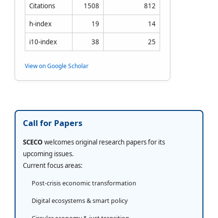
Citations
1508
812
h-index
19
14
i10-index
38
25
View on Google Scholar
Call for Papers
SCECO
welcomes original research papers for its
upcoming issues.
Current focus areas:
Post-crisis economic transformation
Digital ecosystems & smart policy