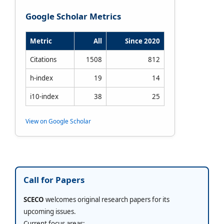
Google Scholar Metrics
Metric
All
Since 2020
Citations
1508
812
h-index
19
14
i10-index
38
25
View on Google Scholar
Call for Papers
SCECO
welcomes original research papers for its
upcoming issues.
Current focus areas: