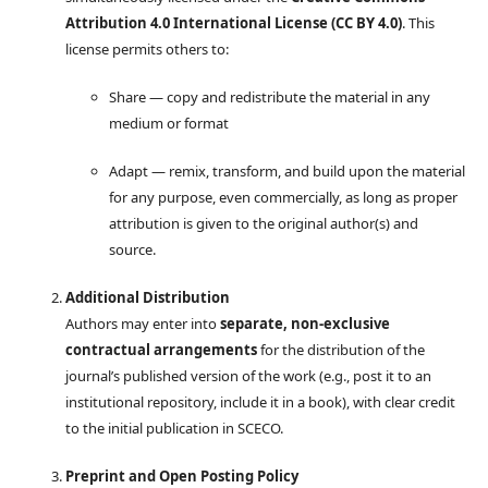
Attribution 4.0 International License (CC BY 4.0)
. This
license permits others to:
Share — copy and redistribute the material in any
medium or format
Adapt — remix, transform, and build upon the material
for any purpose, even commercially, as long as proper
attribution is given to the original author(s) and
source.
Additional Distribution
Authors may enter into
separate, non-exclusive
contractual arrangements
for the distribution of the
journal’s published version of the work (e.g., post it to an
institutional repository, include it in a book), with clear credit
to the initial publication in SCECO.
Preprint and Open Posting Policy