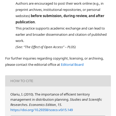
Authors are encouraged to post their work online (e.g., in
preprint archives, institutional repositories, or personal
websites)
before submission, during review, and after
publication
.
This practice supports academic exchange and can lead to
earlier and broader dissemination and citation of published
work.
(See: “The Effect of Open Access” – PLOS)
For further inquiries regarding copyright, licensing, or archiving,
please contact the editorial office at
Editorial Board
HOW TO CITE
Olariu, I. (2010). The importance of efficient territory
management in distribution planning.
Studies and Scientific
Researches. Economics Edition
,
15
.
https://doi.org/10.29358/sceco.v0i15.149