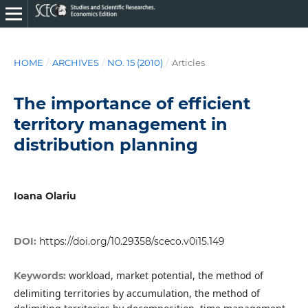
HOME
/
ARCHIVES
/
NO. 15 (2010)
/
Articles
The importance of efficient
territory management in
distribution planning
Ioana Olariu
DOI:
https://doi.org/10.29358/sceco.v0i15.149
workload, market potential, the method of
Keywords:
delimiting territories by accumulation, the method of