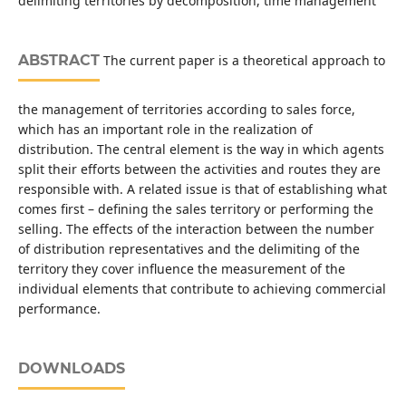
delimiting territories by decomposition, time management
ABSTRACT
The current paper is a theoretical approach to
the management of territories according to sales force,
which has an important role in the realization of
distribution. The central element is the way in which agents
split their efforts between the activities and routes they are
responsible with. A related issue is that of establishing what
comes first – defining the sales territory or performing the
selling. The effects of the interaction between the number
of distribution representatives and the delimiting of the
territory they cover influence the measurement of the
individual elements that contribute to achieving commercial
performance.
DOWNLOADS