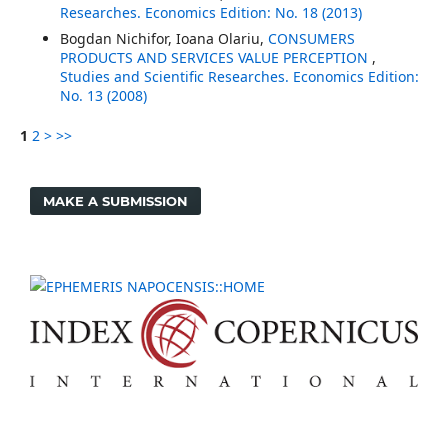
Researches. Economics Edition: No. 18 (2013)
Bogdan Nichifor, Ioana Olariu,
CONSUMERS
PRODUCTS AND SERVICES VALUE PERCEPTION
,
Studies and Scientific Researches. Economics Edition:
No. 13 (2008)
1
2
>
>>
MAKE A SUBMISSION