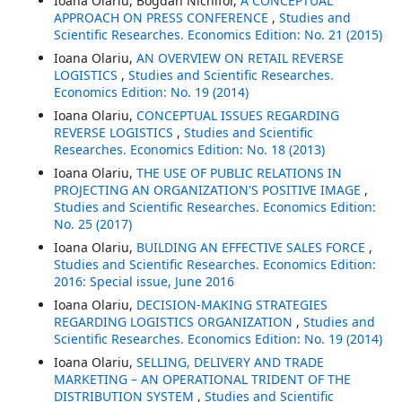
Ioana Olariu, Bogdan Nichifor,
A CONCEPTUAL
APPROACH ON PRESS CONFERENCE
,
Studies and
Scientific Researches. Economics Edition: No. 21 (2015)
Ioana Olariu,
AN OVERVIEW ON RETAIL REVERSE
LOGISTICS
,
Studies and Scientific Researches.
Economics Edition: No. 19 (2014)
Ioana Olariu,
CONCEPTUAL ISSUES REGARDING
REVERSE LOGISTICS
,
Studies and Scientific
Researches. Economics Edition: No. 18 (2013)
Ioana Olariu,
THE USE OF PUBLIC RELATIONS IN
PROJECTING AN ORGANIZATION'S POSITIVE IMAGE
,
Studies and Scientific Researches. Economics Edition:
No. 25 (2017)
Ioana Olariu,
BUILDING AN EFFECTIVE SALES FORCE
,
Studies and Scientific Researches. Economics Edition:
2016: Special issue, June 2016
Ioana Olariu,
DECISION-MAKING STRATEGIES
REGARDING LOGISTICS ORGANIZATION
,
Studies and
Scientific Researches. Economics Edition: No. 19 (2014)
Ioana Olariu,
SELLING, DELIVERY AND TRADE
MARKETING – AN OPERATIONAL TRIDENT OF THE
DISTRIBUTION SYSTEM
,
Studies and Scientific