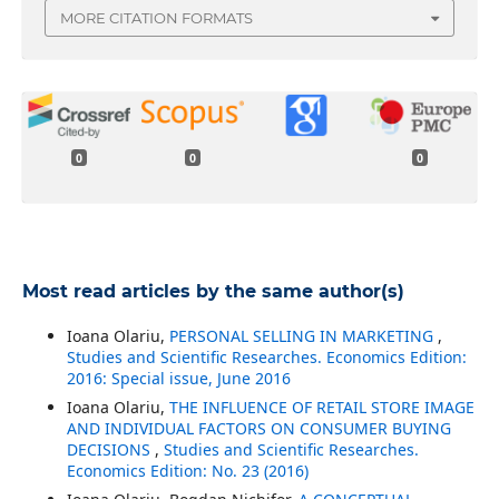
MORE CITATION FORMATS
0
0
0
Most read articles by the same author(s)
Ioana Olariu,
PERSONAL SELLING IN MARKETING
,
Studies and Scientific Researches. Economics Edition:
2016: Special issue, June 2016
Ioana Olariu,
THE INFLUENCE OF RETAIL STORE IMAGE
AND INDIVIDUAL FACTORS ON CONSUMER BUYING
DECISIONS
,
Studies and Scientific Researches.
Economics Edition: No. 23 (2016)