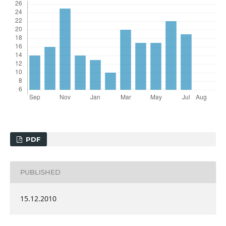
PDF
PUBLISHED
15.12.2010