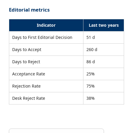
Editorial metrics
Indicator
Last two years
Days to First Editorial Decision
51 d
Days to Accept
260 d
Days to Reject
86 d
Acceptance Rate
25%
Rejection Rate
75%
Desk Reject Rate
38%