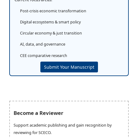
Post-crisis economic transformation
Digital ecosystems & smart policy
Circular economy & just transition
AI, data, and governance
CEE comparative research
Submit Your Manuscript
Become a Reviewer
Support academic publishing and gain recognition by
reviewing for SCECO.