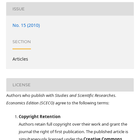
ISSUE
No. 15 (2010)
SECTION
Articles
LICENSE
Authors who publish with
Studies and Scientific Researches.
Economics Edition (SCECO)
agree to the following terms:
Copyright Retention
Authors retain full copyright over their work and grant the
journal the right of first publication. The published article is
simultaneously licensed under the
Creative Commons