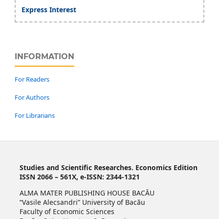
Express Interest
INFORMATION
For Readers
For Authors
For Librarians
Studies and Scientific Researches. Economics Edition
ISSN 2066 – 561X, e-ISSN: 2344-1321
ALMA MATER PUBLISHING HOUSE BACĂU
“Vasile Alecsandri” University of Bacău
Faculty of Economic Sciences