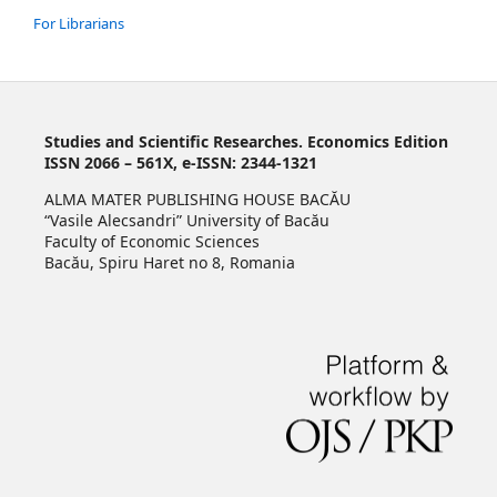
For Librarians
Studies and Scientific Researches. Economics Edition
ISSN 2066 – 561X, e-ISSN: 2344-1321
ALMA MATER PUBLISHING HOUSE BACĂU
“Vasile Alecsandri” University of Bacău
Faculty of Economic Sciences
Bacău, Spiru Haret no 8, Romania