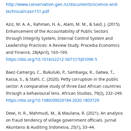
http://www.conservation.gen.nz/documents/science-and-
technical/casn151.pdf
Aziz, M. A. A., Rahman, H. A., Alam, M. M., & Said, J. (2015).
Enhancement of the Accountability of Public Sectors
through Integrity System, Internal Control System and
Leadership Practices: A Review Study. Procedia Economics
and Finance, 28(April), 163–169.
https://doi.org/10.1016/s2212-5671(15)01096-5
Baez-Camargo, C., Bukuluki, P., Sambaiga, R., Gatwa, T.,
Kassa, S., & Stahl, C. (2020). Petty corruption in the public
sector: A comparative study of three East African countries
through a behavioural lens. African Studies, 79(2), 232–249.
https://doi.org/10.1080/00020184.2020.1803729
Dewi, H. R., Mahmudi, M., & Maulana, R. (2021). An analysis
on fraud tendency of village government officials. Jurnal
Akuntansi & Auditing Indonesia, 25(1), 33–44.