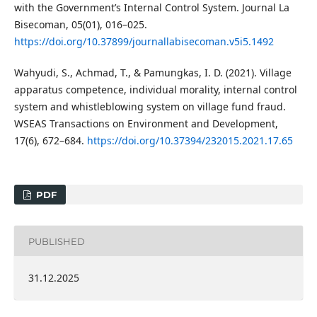
with the Government’s Internal Control System. Journal La
Bisecoman, 05(01), 016–025.
https://doi.org/10.37899/journallabisecoman.v5i5.1492
Wahyudi, S., Achmad, T., & Pamungkas, I. D. (2021). Village
apparatus competence, individual morality, internal control
system and whistleblowing system on village fund fraud.
WSEAS Transactions on Environment and Development,
17(6), 672–684.
https://doi.org/10.37394/232015.2021.17.65
PDF
PUBLISHED
31.12.2025