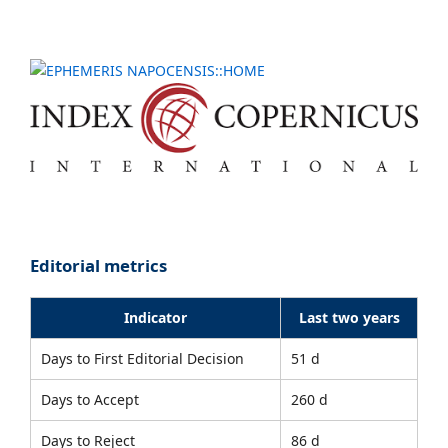
Editorial metrics
Indicator
Last two years
Days to First Editorial Decision
51 d
Days to Accept
260 d
Days to Reject
86 d