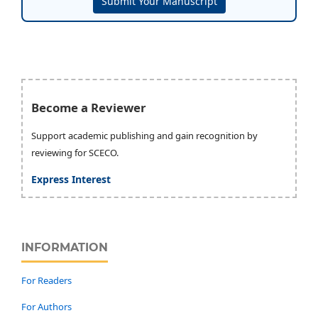
Submit Your Manuscript
Become a Reviewer
Support academic publishing and gain recognition by
reviewing for SCECO.
Express Interest
INFORMATION
For Readers
For Authors