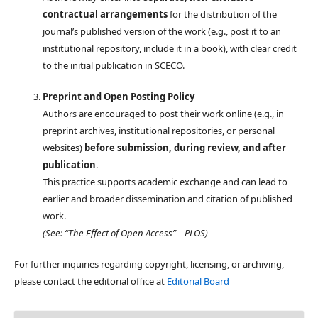
contractual arrangements
for the distribution of the
journal’s published version of the work (e.g., post it to an
institutional repository, include it in a book), with clear credit
to the initial publication in SCECO.
Preprint and Open Posting Policy
Authors are encouraged to post their work online (e.g., in
preprint archives, institutional repositories, or personal
websites)
before submission, during review, and after
publication
.
This practice supports academic exchange and can lead to
earlier and broader dissemination and citation of published
work.
(See: “The Effect of Open Access” – PLOS)
For further inquiries regarding copyright, licensing, or archiving,
please contact the editorial office at
Editorial Board