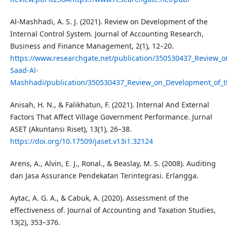
Al-Mashhadi, A. S. J. (2021). Review on Development of the
Internal Control System. Journal of Accounting Research,
Business and Finance Management, 2(1), 12–20.
https://www.researchgate.net/publication/350530437_Review_o
Saad-Al-
Mashhadi/publication/350530437_Review_on_Development_of_the
Anisah, H. N., & Falikhatun, F. (2021). Internal And External
Factors That Affect Village Government Performance. Jurnal
ASET (Akuntansi Riset), 13(1), 26–38.
https://doi.org/10.17509/jaset.v13i1.32124
Arens, A., Alvin, E. J., Ronal., & Beaslay, M. S. (2008). Auditing
dan Jasa Assurance Pendekatan Terintegrasi. Erlangga.
Aytac, A. G. A., & Cabuk, A. (2020). Assessment of the
effectiveness of. Journal of Accounting and Taxation Studies,
13(2), 353–376.