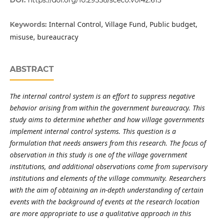
Internal Control, Village Fund, Public budget,
Keywords:
misuse, bureaucracy
ABSTRACT
The internal control system is an effort to suppress negative
behavior arising from within the government bureaucracy. This
study aims to determine whether and how village governments
implement internal control systems. This question is a
formulation that needs answers from this research. The focus of
observation in this study is one of the village government
institutions, and additional observations come from supervisory
institutions and elements of the village community. Researchers
with the aim of obtaining an in-depth understanding of certain
events with the background of events at the research location
are more appropriate to use a qualitative approach in this