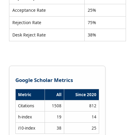
Acceptance Rate
25%
Rejection Rate
75%
Desk Reject Rate
38%
Google Scholar Metrics
Metric
All
Since 2020
Citations
1508
812
h-index
19
14
i10-index
38
25