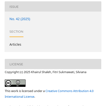
ISSUE
No. 42 (2025)
SECTION
Articles
LICENSE
Copyright (c) 2025 Khairul Shaleh, Fitri Sukmawati, Silviana
This work is licensed under a
Creative Commons Attribution 4.0
International License
.