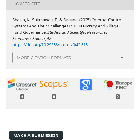
HOW TO CITE
Shaleh, K., Sukmawati, F., & Silviana. (2025). Internal Control
Systems And Their Challenges In Bureaucracy And Village
Fund Governance.
Studies and Scientific Researches.
Economics Edition
,
42
.
https://doi.org/10.29358/sceco.v0i42.615
MORE CITATION FORMATS
0
0
0
MAKE A SUBMISSION