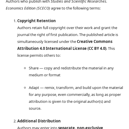
Authors who publish with
Studies and Scientific Researches.
Economics Edition (SCECO)
agree to the following terms:
Copyright Retention
Authors retain full copyright over their work and grant the
journal the right of first publication. The published article is
simultaneously licensed under the
Creative Commons
Attribution 4.0 International License (CC BY 4.0)
. This
license permits others to:
Share — copy and redistribute the material in any
medium or format
Adapt — remix, transform, and build upon the material
for any purpose, even commercially, as long as proper
attribution is given to the original author(s) and
source.
Additional Distribution
Authors may enter into
separate, non-exclusive