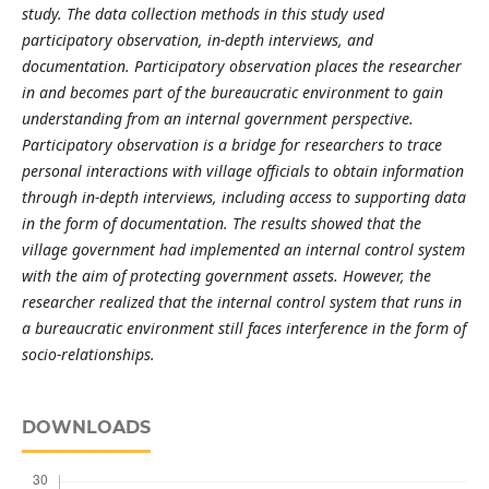
study. The data collection methods in this study used
participatory observation, in-depth interviews, and
documentation. Participatory observation places the researcher
in and becomes part of the bureaucratic environment to gain
understanding from an internal government perspective.
Participatory observation is a bridge for researchers to trace
personal interactions with village officials to obtain information
through in-depth interviews, including access to supporting data
in the form of documentation. The results showed that the
village government had implemented an internal control system
with the aim of protecting government assets. However, the
researcher realized that the internal control system that runs in
a bureaucratic environment still faces interference in the form of
socio-relationships.
DOWNLOADS