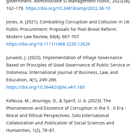
government. Administratie Si Management Public, 2022(38),
162–179.
https://doi.org/10.24818/amp/2022.38-10
Jones, A. (2021). Combatting Corruption and Collusion in UK
Public Procurement: Proposals for Post-Brexit Reform.
Modern Law Review, 84(4), 667–707.
https://doi.org/10.1111/1468-2230.12626
Junaedi, J. (2023). Implementation of Village Governance
Based on Principles of Good Governance of Public Service in
Indonesia. International Journal of Business, Law, and
Education, 4(1), 249–266.
https://doi.org/10.56442/ijble.v4i1.160
Kelkusa, M., Anurogo, D., & Syarif, U. A. (2023). The
Phenomenon and Existence of Corruption in the 5 . 0 Era :
Moral and Ethical Perspectives. Solo International
Collaboration and Publication of Social Sciences and
Humanities, 1(2), 78–87.