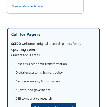
View on Google Scholar
Call for Papers
SCECO
welcomes original research papers for its
upcoming issues.
Current focus areas:
Post-crisis economic transformation
Digital ecosystems & smart policy
Circular economy & just transition
AI, data, and governance
CEE comparative research