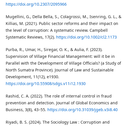
https://doi.org/10.2307/2095966
Mugellini, G., Della Bella, S., Colagrossi, M., Isenring, G. L., &
Killias, M. (2021). Public sector reforms and their impact on
the level of corruption: A systematic review. Campbell
Systematic Reviews, 17(2).
https://doi.org/10.1002/cl2.1173
Purba, R., Umar, H., Siregar, O. K., & Aulia, F. (2023).
Supervision of Village Financial Management: will it be in
Parallel with the Development of Village Officials? (a Study of
North Sumatra Province). Journal of Law and Sustainable
Development, 11(12), e1930.
https://doi.org/10.55908/sdgs.v11i12.1930
Rashid, C. A. (2022). The role of internal control in fraud
prevention and detection. Journal of Global Economics and
Business, 3(8), 43–55.
https://doi.org/10.31039/jgeb.v3i8.40
Riyadi, B. S. (2024). The Sociology Law : Corruption and