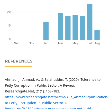
REFERENCES
Ahmad, J., Ahmad, A., & Salahuddin, T. (2020). Tolerance to
Petty Corruption in Public Sector: A Review.
Researchgate.Net, 21(1), 168–183.
https://www.researchgate.net/profile/Alia_Ahmed5/publication
to-Petty-Corruption-in-Public-Sector-A-
Review.pdf%250Ahttps://www.researchgate.net/publ