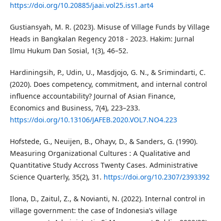
https://doi.org/10.20885/jaai.vol25.iss1.art4
Gustiansyah, M. R. (2023). Misuse of Village Funds by Village
Heads in Bangkalan Regency 2018 - 2023. Hakim: Jurnal
Ilmu Hukum Dan Sosial, 1(3), 46–52.
Hardiningsih, P., Udin, U., Masdjojo, G. N., & Srimindarti, C.
(2020). Does competency, commitment, and internal control
influence accountability? Journal of Asian Finance,
Economics and Business, 7(4), 223–233.
https://doi.org/10.13106/JAFEB.2020.VOL7.NO4.223
Hofstede, G., Neuijen, B., Ohayv, D., & Sanders, G. (1990).
Measuring Organizational Cultures : A Qualitative and
Quantitative Study Accross Twenty Cases. Administrative
Science Quarterly, 35(2), 31.
https://doi.org/10.2307/2393392
Ilona, D., Zaitul, Z., & Novianti, N. (2022). Internal control in
village government: the case of Indonesia’s village