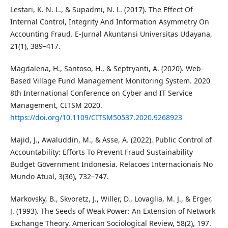
Lestari, K. N. L., & Supadmi, N. L. (2017). The Effect Of
Internal Control, Integrity And Information Asymmetry On
Accounting Fraud. E-Jurnal Akuntansi Universitas Udayana,
21(1), 389–417.
Magdalena, H., Santoso, H., & Septryanti, A. (2020). Web-
Based Village Fund Management Monitoring System. 2020
8th International Conference on Cyber and IT Service
Management, CITSM 2020.
https://doi.org/10.1109/CITSM50537.2020.9268923
Majid, J., Awaluddin, M., & Asse, A. (2022). Public Control of
Accountability: Efforts To Prevent Fraud Sustainability
Budget Government Indonesia. Relacoes Internacionais No
Mundo Atual, 3(36), 732–747.
Markovsky, B., Skvoretz, J., Willer, D., Lovaglia, M. J., & Erger,
J. (1993). The Seeds of Weak Power: An Extension of Network
Exchange Theory. American Sociological Review, 58(2), 197.