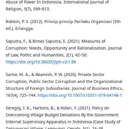
Abuse of Power In Indonesia. International Journal of
Religion, 5(7), 599–613.
Robbin, P. S. (2012). Prinsip-prinsip Perilaku Organisasi (5th
ed.). Erlangga.
Saputra, F., & Bimas Saputra, E. (2021). Measures of
Corruption: Needs, Opportunity and Rationalization. Journal
of Law, Politic and Humanities, 2(1), 42–50.
https://doi.org/10.38035/jlph.v2i1.88
Sartor, M. A., & Beamish, P. W. (2020). Private Sector
Corruption, Public Sector Corruption and the Organizational
Structure of Foreign Subsidiaries. Journal of Business Ethics,
167(4), 725–744.
https://doi.org/10.1007/s10551-019-04148-1
Seregig, I. K., Hartono, B., & Ndari, Y. (2021). Policy on
Overcoming Village Budget Deviations By the Government
Internal Supervisory Apparatus in Indonesia (Case Study of
Tanjungsari Village, Lampung). Cepalo, 5(1), 23–38.