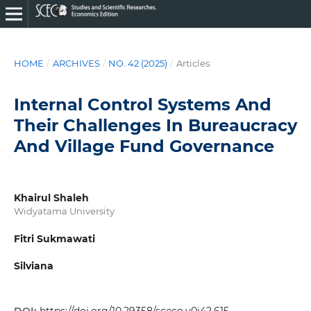
HOME
/
ARCHIVES
/
NO. 42 (2025)
/
Articles
Internal Control Systems And
Their Challenges In Bureaucracy
And Village Fund Governance
Khairul Shaleh
Widyatama University
Fitri Sukmawati
Silviana
DOI:
https://doi.org/10.29358/sceco.v0i42.615