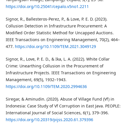
https://doi.org/10.25041/cepalo.v5no1.2211
Signor, R., Ballesteros-Perez, P., & Love, P. E. D. (2023).
Collusion Detection in Infrastructure Procurement: A
Modified Order Statistic Method for Uncapped Auctions.
IEEE Transactions on Engineering Management, 70(2), 464–
477.
https://doi.org/10.1109/TEM.2021.3049129
Signor, R., Love, P. E. D., & Ika, L. A. (2022). White Collar
Crime: Unearthing Collusion in the Procurement of
Infrastructure Projects. IEEE Transactions on Engineering
Management, 69(5), 1932–1943.
https://doi.org/10.1109/TEM.2020.2994636
Siregar, & Aminudin. (2020). Abuse of Village Fund (Vf) in
Indonesia: Case Study of Vf Corruption in East Java. PEOPLE:
International Journal of Social Sciences, 6(1), 379–396.
https://doi.org/10.20319/pijss.2020.61.379396