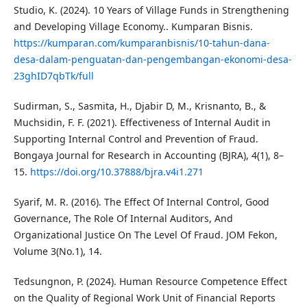
Studio, K. (2024). 10 Years of Village Funds in Strengthening
and Developing Village Economy.. Kumparan Bisnis.
https://kumparan.com/kumparanbisnis/10-tahun-dana-
desa-dalam-penguatan-dan-pengembangan-ekonomi-desa-
23ghID7qbTk/full
Sudirman, S., Sasmita, H., Djabir D, M., Krisnanto, B., &
Muchsidin, F. F. (2021). Effectiveness of Internal Audit in
Supporting Internal Control and Prevention of Fraud.
Bongaya Journal for Research in Accounting (BJRA), 4(1), 8–
15.
https://doi.org/10.37888/bjra.v4i1.271
Syarif, M. R. (2016). The Effect Of Internal Control, Good
Governance, The Role Of Internal Auditors, And
Organizational Justice On The Level Of Fraud. JOM Fekon,
Volume 3(No.1), 14.
Tedsungnon, P. (2024). Human Resource Competence Effect
on the Quality of Regional Work Unit of Financial Reports