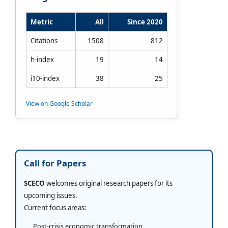
Metric
All
Since 2020
Citations
1508
812
h-index
19
14
i10-index
38
25
View on Google Scholar
Call for Papers
SCECO
welcomes original research papers for its
upcoming issues.
Current focus areas:
Post-crisis economic transformation