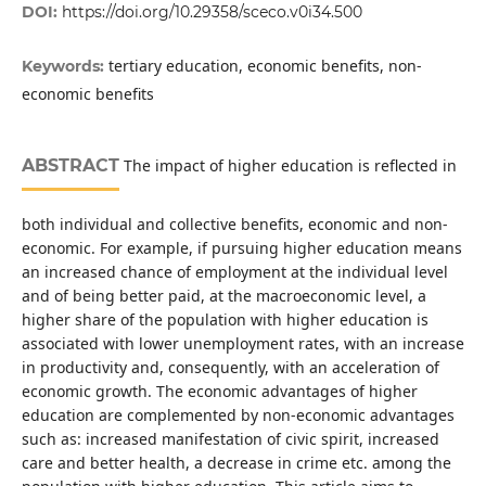
DOI:
https://doi.org/10.29358/sceco.v0i34.500
tertiary education, economic benefits, non-
Keywords:
economic benefits
ABSTRACT
The impact of higher education is reflected in
both individual and collective benefits, economic and non-
economic. For example, if pursuing higher education means
an increased chance of employment at the individual level
and of being better paid, at the macroeconomic level, a
higher share of the population with higher education is
associated with lower unemployment rates, with an increase
in productivity and, consequently, with an acceleration of
economic growth. The economic advantages of higher
education are complemented by non-economic advantages
such as: increased manifestation of civic spirit, increased
care and better health, a decrease in crime etc. among the