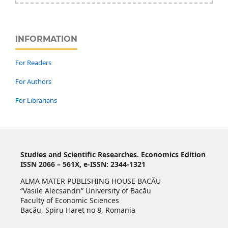
INFORMATION
For Readers
For Authors
For Librarians
Studies and Scientific Researches. Economics Edition
ISSN 2066 – 561X, e-ISSN: 2344-1321
ALMA MATER PUBLISHING HOUSE BACĂU
“Vasile Alecsandri” University of Bacău
Faculty of Economic Sciences
Bacău, Spiru Haret no 8, Romania