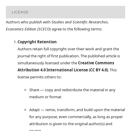
LICENSE
Authors who publish with
Studies and Scientific Researches.
Economics Edition (SCECO)
agree to the following terms:
Copyright Retention
Authors retain full copyright over their work and grant the
journal the right of first publication. The published article is
simultaneously licensed under the
Creative Commons
Attribution 4.0 International License (CC BY 4.0)
. This
license permits others to:
Share — copy and redistribute the material in any
medium or format
Adapt — remix, transform, and build upon the material
for any purpose, even commercially, as long as proper
attribution is given to the original author(s) and
source.