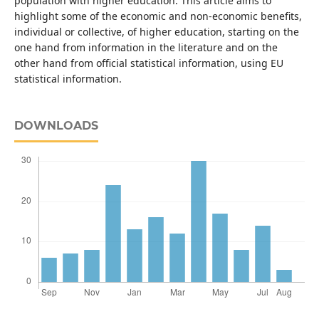
population with higher education. This article aims to
highlight some of the economic and non-economic benefits,
individual or collective, of higher education, starting on the
one hand from information in the literature and on the
other hand from official statistical information, using EU
statistical information.
DOWNLOADS