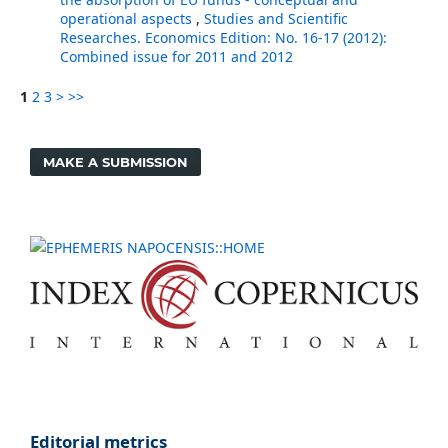
operational aspects
,
Studies and Scientific
Researches. Economics Edition: No. 16-17 (2012):
Combined issue for 2011 and 2012
1
2
3
>
>>
MAKE A SUBMISSION
Editorial metrics