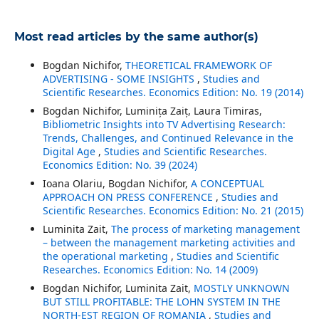
Most read articles by the same author(s)
Bogdan Nichifor,
THEORETICAL FRAMEWORK OF
ADVERTISING - SOME INSIGHTS
,
Studies and
Scientific Researches. Economics Edition: No. 19 (2014)
Bogdan Nichifor, Luminița Zaiț, Laura Timiras,
Bibliometric Insights into TV Advertising Research:
Trends, Challenges, and Continued Relevance in the
Digital Age
,
Studies and Scientific Researches.
Economics Edition: No. 39 (2024)
Ioana Olariu, Bogdan Nichifor,
A CONCEPTUAL
APPROACH ON PRESS CONFERENCE
,
Studies and
Scientific Researches. Economics Edition: No. 21 (2015)
Luminita Zait,
The process of marketing management
– between the management marketing activities and
the operational marketing
,
Studies and Scientific
Researches. Economics Edition: No. 14 (2009)
Bogdan Nichifor, Luminita Zait,
MOSTLY UNKNOWN
BUT STILL PROFITABLE: THE LOHN SYSTEM IN THE
NORTH-EST REGION OF ROMANIA
,
Studies and