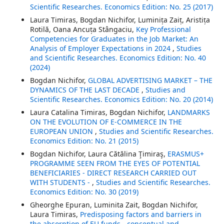
Scientific Researches. Economics Edition: No. 25 (2017)
Laura Timiras, Bogdan Nichifor, Luminița Zaiț, Aristița
Rotilă, Oana Ancuța Stângaciu,
Key Professional
Competencies for Graduates in the Job Market: An
Analysis of Employer Expectations in 2024
,
Studies
and Scientific Researches. Economics Edition: No. 40
(2024)
Bogdan Nichifor,
GLOBAL ADVERTISING MARKET – THE
DYNAMICS OF THE LAST DECADE
,
Studies and
Scientific Researches. Economics Edition: No. 20 (2014)
Laura Catalina Timiras, Bogdan Nichifor,
LANDMARKS
ON THE EVOLUTION OF E-COMMERCE IN THE
EUROPEAN UNION
,
Studies and Scientific Researches.
Economics Edition: No. 21 (2015)
Bogdan Nichifor, Laura Cătălina Ţimiraş,
ERASMUS+
PROGRAMME SEEN FROM THE EYES OF POTENTIAL
BENEFICIARIES - DIRECT RESEARCH CARRIED OUT
WITH STUDENTS -
,
Studies and Scientific Researches.
Economics Edition: No. 30 (2019)
Gheorghe Epuran, Luminita Zait, Bogdan Nichifor,
Laura Timiras,
Predisposing factors and barriers in
the absorption of EU funds - conceptual and