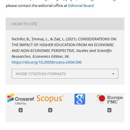
please contact the editorial office at
Editorial Board
HOW TO CITE
Nichifor, B., Țimiraș, L., & Zaiț, L. (2021). CONSIDERATIONS ON
THE IMPACT OF HIGHER EDUCATION FROM AN ECONOMIC
AND NON-ECONOMIC PERSPECTIVE.
Studies and Scientific
Researches. Economics Edition
,
34
.
https://doi.org/10.29358/sceco.v0i34.500
MORE CITATION FORMATS
0
0
0