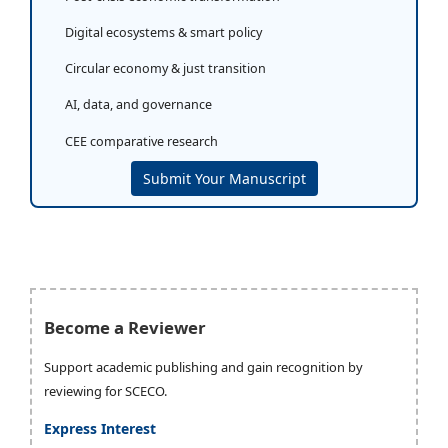
Digital ecosystems & smart policy
Circular economy & just transition
AI, data, and governance
CEE comparative research
Submit Your Manuscript
Become a Reviewer
Support academic publishing and gain recognition by
reviewing for SCECO.
Express Interest