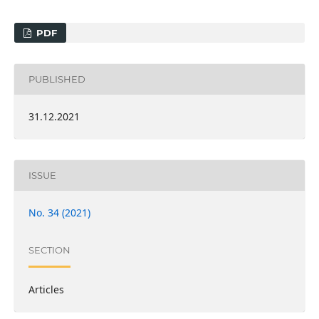
PDF
PUBLISHED
31.12.2021
ISSUE
No. 34 (2021)
SECTION
Articles