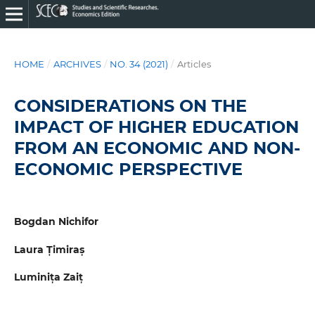
HOME
/
ARCHIVES
/
NO. 34 (2021)
/
Articles
CONSIDERATIONS ON THE
IMPACT OF HIGHER EDUCATION
FROM AN ECONOMIC AND NON-
ECONOMIC PERSPECTIVE
Bogdan Nichifor
Laura Țimiraș
Luminița Zaiț