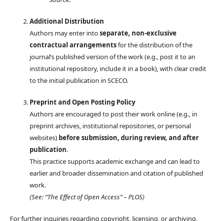
Additional Distribution
Authors may enter into
separate, non-exclusive
contractual arrangements
for the distribution of the
journal’s published version of the work (e.g., post it to an
institutional repository, include it in a book), with clear credit
to the initial publication in SCECO.
Preprint and Open Posting Policy
Authors are encouraged to post their work online (e.g., in
preprint archives, institutional repositories, or personal
websites)
before submission, during review, and after
publication
.
This practice supports academic exchange and can lead to
earlier and broader dissemination and citation of published
work.
(See: “The Effect of Open Access” – PLOS)
For further inquiries regarding copyright, licensing, or archiving,