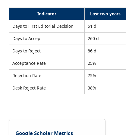
Indicator
Last two years
Days to First Editorial Decision
51 d
Days to Accept
260 d
Days to Reject
86 d
Acceptance Rate
25%
Rejection Rate
75%
Desk Reject Rate
38%
Google Scholar Metrics