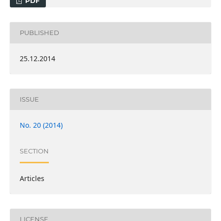
PDF
PUBLISHED
25.12.2014
ISSUE
No. 20 (2014)
SECTION
Articles
LICENSE