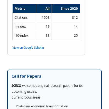
Metric
All
Since 2020
Citations
1508
812
h-index
19
14
i10-index
38
25
View on Google Scholar
Call for Papers
SCECO
welcomes original research papers for its
upcoming issues.
Current focus areas:
Post-crisis economic transformation