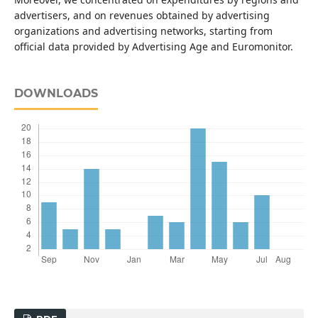
advertisers, and on revenues obtained by advertising
organizations and advertising networks, starting from
official data provided by Advertising Age and Euromonitor.
DOWNLOADS