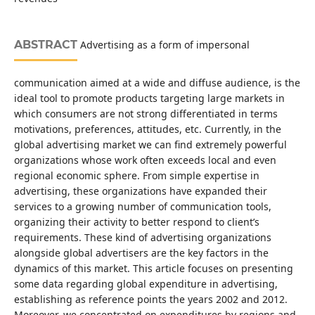
ABSTRACT
Advertising as a form of impersonal
communication aimed at a wide and diffuse audience, is the
ideal tool to promote products targeting large markets in
which consumers are not strong differentiated in terms
motivations, preferences, attitudes, etc. Currently, in the
global advertising market we can find extremely powerful
organizations whose work often exceeds local and even
regional economic sphere. From simple expertise in
advertising, these organizations have expanded their
services to a growing number of communication tools,
organizing their activity to better respond to client’s
requirements. These kind of advertising organizations
alongside global advertisers are the key factors in the
dynamics of this market. This article focuses on presenting
some data regarding global expenditure in advertising,
establishing as reference points the years 2002 and 2012.
Moreover, we concentrated on expenditures by regions and