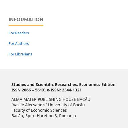
INFORMATION
For Readers
For Authors
For Librarians
Studies and Scientific Researches. Economics Edition
ISSN 2066 – 561X, e-ISSN: 2344-1321
ALMA MATER PUBLISHING HOUSE BACĂU
“Vasile Alecsandri” University of Bacău
Faculty of Economic Sciences
Bacău, Spiru Haret no 8, Romania