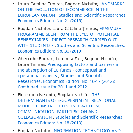
Laura Catalina Timiras, Bogdan Nichifor,
LANDMARKS
ON THE EVOLUTION OF E-COMMERCE IN THE
EUROPEAN UNION
,
Studies and Scientific Researches.
Economics Edition: No. 21 (2015)
Bogdan Nichifor, Laura Cătălina Ţimiraş,
ERASMUS+
PROGRAMME SEEN FROM THE EYES OF POTENTIAL
BENEFICIARIES - DIRECT RESEARCH CARRIED OUT
WITH STUDENTS -
,
Studies and Scientific Researches.
Economics Edition: No. 30 (2019)
Gheorghe Epuran, Luminita Zait, Bogdan Nichifor,
Laura Timiras,
Predisposing factors and barriers in
the absorption of EU funds - conceptual and
operational aspects
,
Studies and Scientific
Researches. Economics Edition: No. 16-17 (2012):
Combined issue for 2011 and 2012
Florentina Neamtu, Bogdan Nichifor,
THE
DETERMINANTS OF E-GOVERNMENT RELATIONAL
MODELS CONSTRUCTION: INTERACTION,
COMMUNICATION, PARTICIPATION AND
COLLABORATION
,
Studies and Scientific Researches.
Economics Edition: No. 18 (2013)
Bogdan Nichifor,
INFORMATION TECHNOLOGY AND