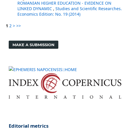
ROMANIAN HIGHER EDUCATION - EVIDENCE ON
LINKED DYNAMIC
,
Studies and Scientific Researches.
Economics Edition: No. 19 (2014)
1
2
>
>>
MAKE A SUBMISSION
Editorial metrics