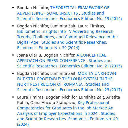
Bogdan Nichifor,
THEORETICAL FRAMEWORK OF
ADVERTISING - SOME INSIGHTS
,
Studies and
Scientific Researches. Economics Edition: No. 19 (2014)
Bogdan Nichifor, Luminița Zaiț, Laura Timiras,
Bibliometric Insights into TV Advertising Research:
Trends, Challenges, and Continued Relevance in the
Digital Age
,
Studies and Scientific Researches.
Economics Edition: No. 39 (2024)
Ioana Olariu, Bogdan Nichifor,
A CONCEPTUAL
APPROACH ON PRESS CONFERENCE
,
Studies and
Scientific Researches. Economics Edition: No. 21 (2015)
Bogdan Nichifor, Luminita Zait,
MOSTLY UNKNOWN
BUT STILL PROFITABLE: THE LOHN SYSTEM IN THE
NORTH-EST REGION OF ROMANIA
,
Studies and
Scientific Researches. Economics Edition: No. 25 (2017)
Laura Timiras, Bogdan Nichifor, Luminița Zaiț, Aristița
Rotilă, Oana Ancuța Stângaciu,
Key Professional
Competencies for Graduates in the Job Market: An
Analysis of Employer Expectations in 2024
,
Studies
and Scientific Researches. Economics Edition: No. 40
(2024)