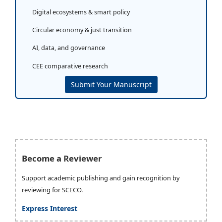
Digital ecosystems & smart policy
Circular economy & just transition
AI, data, and governance
CEE comparative research
Submit Your Manuscript
Become a Reviewer
Support academic publishing and gain recognition by
reviewing for SCECO.
Express Interest