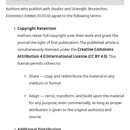
Authors who publish with
Studies and Scientific Researches.
Economics Edition (SCECO)
agree to the following terms:
Copyright Retention
Authors retain full copyright over their work and grant the
journal the right of first publication. The published article is
simultaneously licensed under the
Creative Commons
Attribution 4.0 International License (CC BY 4.0)
. This
license permits others to:
Share — copy and redistribute the material in any
medium or format
Adapt — remix, transform, and build upon the material
for any purpose, even commercially, as long as proper
attribution is given to the original author(s) and
source.
Additional Distribution