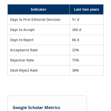
Indicator
Last two years
Days to First Editorial Decision
51 d
Days to Accept
260 d
Days to Reject
86 d
Acceptance Rate
25%
Rejection Rate
75%
Desk Reject Rate
38%
Google Scholar Metrics