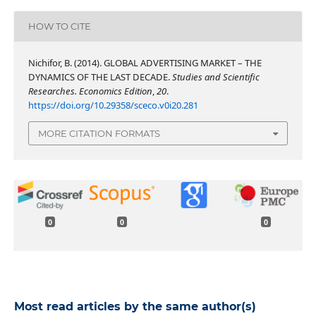
HOW TO CITE
Nichifor, B. (2014). GLOBAL ADVERTISING MARKET – THE
DYNAMICS OF THE LAST DECADE.
Studies and Scientific
Researches. Economics Edition
,
20
.
https://doi.org/10.29358/sceco.v0i20.281
MORE CITATION FORMATS
0
0
0
Most read articles by the same author(s)