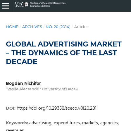
HOME
/
ARCHIVES
/
NO. 20 (2014)
/
Articles
GLOBAL ADVERTISING MARKET
– THE DYNAMICS OF THE LAST
DECADE
Bogdan Nichifor
"Vasile Alecsandri" University of Bacau
DOI:
https://doi.org/10.29358/sceco.v0i20.281
advertising, expenditures, markets, agencies,
Keywords:
revenues