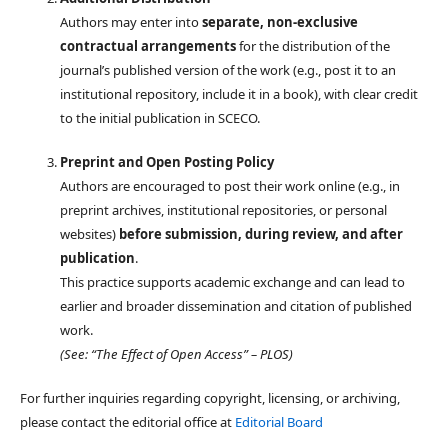
Authors may enter into
separate, non-exclusive
contractual arrangements
for the distribution of the
journal’s published version of the work (e.g., post it to an
institutional repository, include it in a book), with clear credit
to the initial publication in SCECO.
Preprint and Open Posting Policy
Authors are encouraged to post their work online (e.g., in
preprint archives, institutional repositories, or personal
websites)
before submission, during review, and after
publication
.
This practice supports academic exchange and can lead to
earlier and broader dissemination and citation of published
work.
(See: “The Effect of Open Access” – PLOS)
For further inquiries regarding copyright, licensing, or archiving,
please contact the editorial office at
Editorial Board