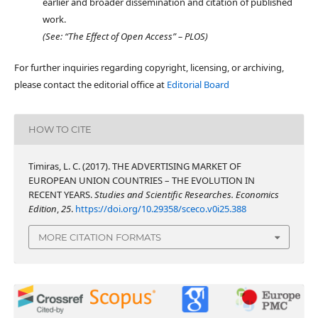
earlier and broader dissemination and citation of published
work.
(See: “The Effect of Open Access” – PLOS)
For further inquiries regarding copyright, licensing, or archiving,
please contact the editorial office at
Editorial Board
HOW TO CITE
Timiras, L. C. (2017). THE ADVERTISING MARKET OF
EUROPEAN UNION COUNTRIES – THE EVOLUTION IN
RECENT YEARS.
Studies and Scientific Researches. Economics
Edition
,
25
.
https://doi.org/10.29358/sceco.v0i25.388
MORE CITATION FORMATS