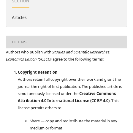
SECTION
Articles
LICENSE
Authors who publish with
Studies and Scientific Researches.
Economics Edition (SCECO)
agree to the following terms:
Copyright Retention
Authors retain full copyright over their work and grant the
journal the right of first publication. The published article is
simultaneously licensed under the
Creative Commons
Attribution 4.0 International License (CC BY 4.0)
. This
license permits others to:
Share — copy and redistribute the material in any
medium or format