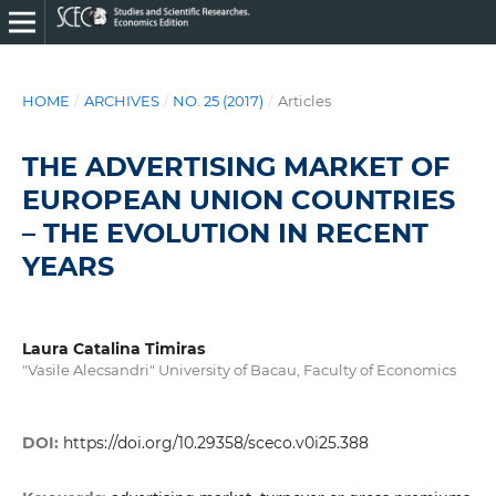
HOME
/
ARCHIVES
/
NO. 25 (2017)
/
Articles
THE ADVERTISING MARKET OF
EUROPEAN UNION COUNTRIES
– THE EVOLUTION IN RECENT
YEARS
Laura Catalina Timiras
"Vasile Alecsandri" University of Bacau, Faculty of Economics
DOI:
https://doi.org/10.29358/sceco.v0i25.388