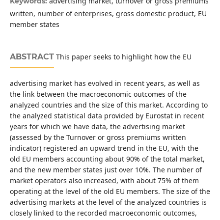
advertising market, turnover or gross premiums
Keywords:
written, number of enterprises, gross domestic product, EU
member states
ABSTRACT
This paper seeks to highlight how the EU
advertising market has evolved in recent years, as well as
the link between the macroeconomic outcomes of the
analyzed countries and the size of this market. According to
the analyzed statistical data provided by Eurostat in recent
years for which we have data, the advertising market
(assessed by the Turnover or gross premiums written
indicator) registered an upward trend in the EU, with the
old EU members accounting about 90% of the total market,
and the new member states just over 10%. The number of
market operators also increased, with about 75% of them
operating at the level of the old EU members. The size of the
advertising markets at the level of the analyzed countries is
closely linked to the recorded macroeconomic outcomes,