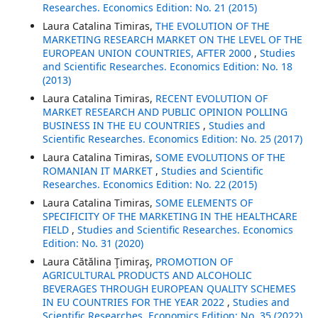
Researches. Economics Edition: No. 21 (2015)
Laura Catalina Timiras,
THE EVOLUTION OF THE
MARKETING RESEARCH MARKET ON THE LEVEL OF THE
EUROPEAN UNION COUNTRIES, AFTER 2000
,
Studies
and Scientific Researches. Economics Edition: No. 18
(2013)
Laura Catalina Timiras,
RECENT EVOLUTION OF
MARKET RESEARCH AND PUBLIC OPINION POLLING
BUSINESS IN THE EU COUNTRIES
,
Studies and
Scientific Researches. Economics Edition: No. 25 (2017)
Laura Catalina Timiras,
SOME EVOLUTIONS OF THE
ROMANIAN IT MARKET
,
Studies and Scientific
Researches. Economics Edition: No. 22 (2015)
Laura Catalina Timiras,
SOME ELEMENTS OF
SPECIFICITY OF THE MARKETING IN THE HEALTHCARE
FIELD
,
Studies and Scientific Researches. Economics
Edition: No. 31 (2020)
Laura Cătălina Ţimiraş,
PROMOTION OF
AGRICULTURAL PRODUCTS AND ALCOHOLIC
BEVERAGES THROUGH EUROPEAN QUALITY SCHEMES
IN EU COUNTRIES FOR THE YEAR 2022
,
Studies and
Scientific Researches. Economics Edition: No. 35 (2022)