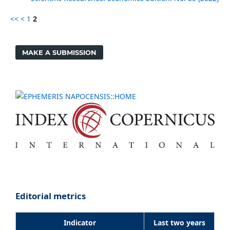
<<
<
1
2
MAKE A SUBMISSION
Editorial metrics
Indicator
Last two years