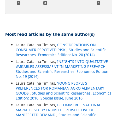
0
0
0
Most read articles by the same author(s)
Laura Catalina Timiras,
CONSIDERATIONS ON
CONSUMER PERCEIVED RISK
,
Studies and Scientific
Researches. Economics Edition: No. 20 (2014)
Laura Catalina Timiras,
INSIGHTS INTO QUALITATIVE
VARIABLES ASSESSMENT IN MARKETING RESEARCH
,
Studies and Scientific Researches. Economics Edition:
No. 19 (2014)
Laura Catalina Timiras,
YOUNG PEOPLE'S
PREFERENCES FOR ROMANIAN AGRO ALIMENTARY
GOODS
,
Studies and Scientific Researches. Economics
Edition: 2016: Special issue, June 2016
Laura Catalina Timiras,
E-COMMERCE NATIONAL
MARKET - STUDY FROM THE PERSPECTIVE OF
MANIFESTED DEMAND
,
Studies and Scientific