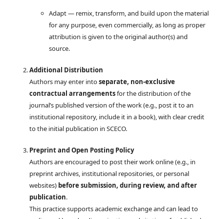
Adapt — remix, transform, and build upon the material
for any purpose, even commercially, as long as proper
attribution is given to the original author(s) and
source.
Additional Distribution
Authors may enter into
separate, non-exclusive
contractual arrangements
for the distribution of the
journal’s published version of the work (e.g., post it to an
institutional repository, include it in a book), with clear credit
to the initial publication in SCECO.
Preprint and Open Posting Policy
Authors are encouraged to post their work online (e.g., in
preprint archives, institutional repositories, or personal
websites)
before submission, during review, and after
publication
.
This practice supports academic exchange and can lead to