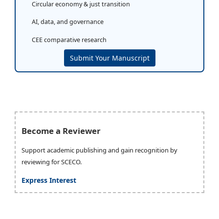
Circular economy & just transition
AI, data, and governance
CEE comparative research
Submit Your Manuscript
Become a Reviewer
Support academic publishing and gain recognition by
reviewing for SCECO.
Express Interest