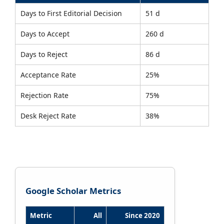
Days to First Editorial Decision
51 d
Days to Accept
260 d
Days to Reject
86 d
Acceptance Rate
25%
Rejection Rate
75%
Desk Reject Rate
38%
Google Scholar Metrics
Metric
All
Since 2020