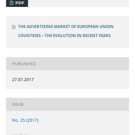
PDF
THE ADVERTISING MARKET OF EUROPEAN UNION
COUNTRIES – THE EVOLUTION IN RECENT YEARS
PUBLISHED
27.07.2017
ISSUE
No. 25 (2017)