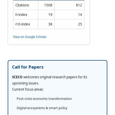
Citations
1508
812
h-index
19
14
i10-index
38
25
View on Google Scholar
Call for Papers
SCECO
welcomes original research papers for its
upcoming issues.
Current focus areas:
Post-crisis economic transformation
Digital ecosystems & smart policy