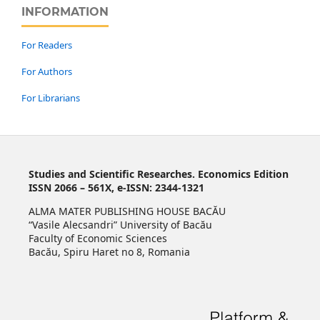
INFORMATION
For Readers
For Authors
For Librarians
Studies and Scientific Researches. Economics Edition
ISSN 2066 – 561X, e-ISSN: 2344-1321
ALMA MATER PUBLISHING HOUSE BACĂU
“Vasile Alecsandri” University of Bacău
Faculty of Economic Sciences
Bacău, Spiru Haret no 8, Romania