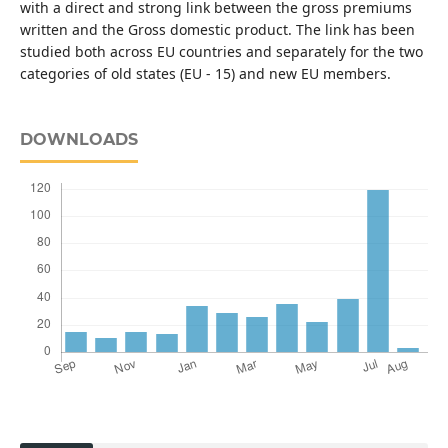
with a direct and strong link between the gross premiums
written and the Gross domestic product. The link has been
studied both across EU countries and separately for the two
categories of old states (EU - 15) and new EU members.
DOWNLOADS