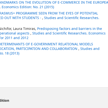
ANDMARKS ON THE EVOLUTION OF E-COMMERCE IN THE EUROPE
. Economics Edition: No. 21 (2015)
RASMUS+ PROGRAMME SEEN FROM THE EYES OF POTENTIAL
IED OUT WITH STUDENTS -
,
Studies and Scientific Researches.
ichifor, Laura Timiras,
Predisposing factors and barriers in the
operational aspects
,
Studies and Scientific Researches. Economics
 for 2011 and 2012
DETERMINANTS OF E-GOVERNMENT RELATIONAL MODELS
CATION, PARTICIPATION AND COLLABORATION
,
Studies and
No. 18 (2013)
dition