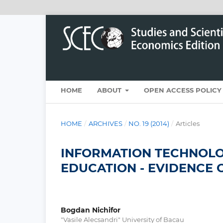
HOME
ABOUT
OPEN ACCESS POLICY
HOME
/
ARCHIVES
/
NO. 19 (2014)
/
Articles
INFORMATION TECHNOLO
EDUCATION - EVIDENCE 
Bogdan Nichifor
"Vasile Alecsandri" University of Bacau