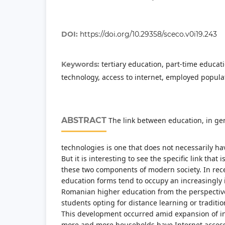
DOI:
https://doi.org/10.29358/sceco.v0i19.243
tertiary education, part-time educat
Keywords:
technology, access to internet, employed popula
ABSTRACT
The link between education, in ge
technologies is one that does not necessarily h
But it is interesting to see the specific link that
these two components of modern society. In rece
education forms tend to occupy an increasingly 
Romanian higher education from the perspective
students opting for distance learning or traditio
This development occurred amid expansion of i
more and more households have Internet access 