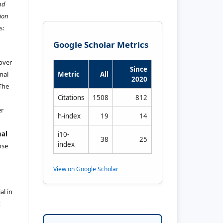
nd
ion
s:
Google Scholar Metrics
 over
Since
nal
Metric
All
2020
 The
Citations
1508
812
er
h-index
19
14
nal
i10-
38
25
index
ense
View on Google Scholar
al in
t