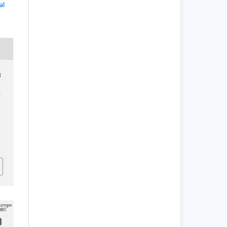
al
N
E