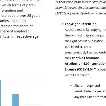
Authors who publish with
Studies a
in which forms of part –
Scientific Researches. Economics Edit
information and
(SCECO)
agree to the following term
ore people over 25 years
tudies, including
Copyright Retention
creasing the share of
Authors retain full copyright
e share of employed
their work and grant the jour
n total in respective age
the right of first publication.
published article is
simultaneously licensed und
the
Creative Commons
Attribution 4.0 Internatio
License (CC BY 4.0)
. This lic
permits others to:
Share — copy and
redistribute the materi
any medium or forma