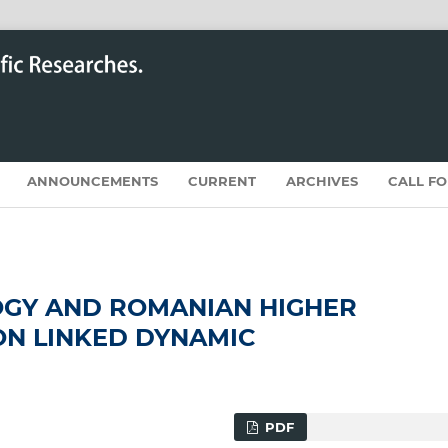
ANNOUNCEMENTS
CURRENT
ARCHIVES
CALL F
GY AND ROMANIAN HIGHER
ON LINKED DYNAMIC
PDF