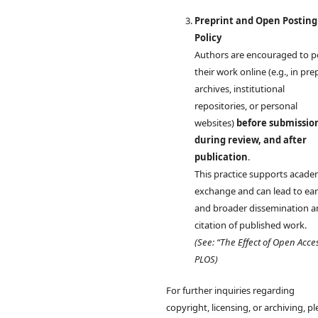
Preprint and Open Posting
Policy
Authors are encouraged to p
their work online (e.g., in pre
archives, institutional
repositories, or personal
websites)
before submissio
during review, and after
publication
.
This practice supports acade
exchange and can lead to earl
and broader dissemination 
citation of published work.
(See: “The Effect of Open Acce
PLOS)
For further inquiries regarding
copyright, licensing, or archiving, p