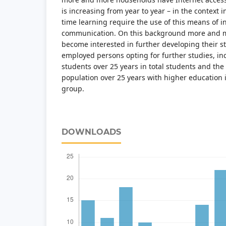
is increasing from year to year – in the context 
time learning require the use of this means of 
communication. On this background more and m
become interested in further developing their s
employed persons opting for further studies, in
students over 25 years in total students and th
population over 25 years with higher education i
group.
DOWNLOADS