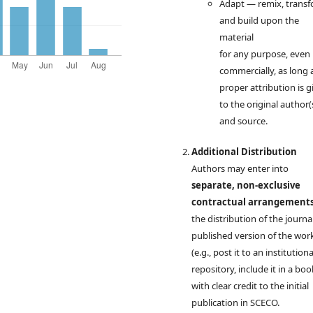
Adapt — remix, transf
and build upon the
material
for any purpose, even
commercially, as long 
proper attribution is g
to the original author(
and source.
Additional Distribution
Authors may enter into
separate, non-exclusive
contractual arrangement
the distribution of the journal
published version of the wor
(e.g., post it to an institutiona
repository, include it in a boo
with clear credit to the initial
publication in SCECO.