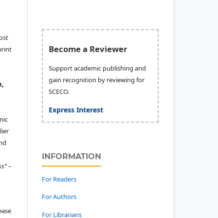
ost
Become a Reviewer
print
Support academic publishing and
gain recognition by reviewing for
n,
SCECO.
Express Interest
mic
ier
and
INFORMATION
ss” –
For Readers
For Authors
lease
For Librarians