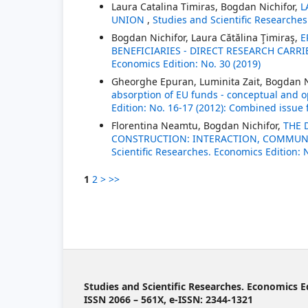
Laura Catalina Timiras, Bogdan Nichifor,
L
UNION
,
Studies and Scientific Researches
Bogdan Nichifor, Laura Cătălina Ţimiraş,
E
BENEFICIARIES - DIRECT RESEARCH CARR
Economics Edition: No. 30 (2019)
Gheorghe Epuran, Luminita Zait, Bogdan N
absorption of EU funds - conceptual and 
Edition: No. 16-17 (2012): Combined issue
Florentina Neamtu, Bogdan Nichifor,
THE 
CONSTRUCTION: INTERACTION, COMMUNI
Scientific Researches. Economics Edition: 
1
2
>
>>
Studies and Scientific Researches. Economics E
ISSN 2066 – 561X, e-ISSN: 2344-1321