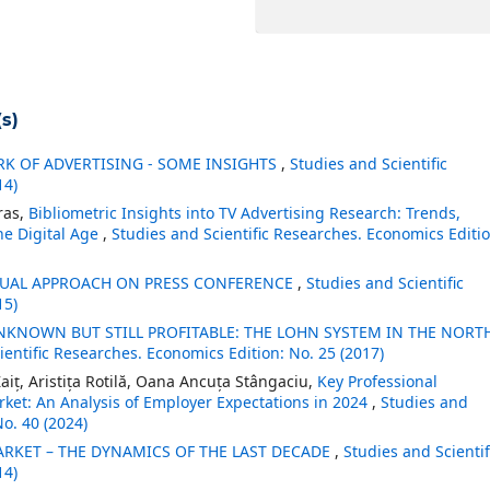
s)
K OF ADVERTISING - SOME INSIGHTS
,
Studies and Scientific
14)
ras,
Bibliometric Insights into TV Advertising Research: Trends,
he Digital Age
,
Studies and Scientific Researches. Economics Editio
UAL APPROACH ON PRESS CONFERENCE
,
Studies and Scientific
15)
KNOWN BUT STILL PROFITABLE: THE LOHN SYSTEM IN THE NORT
ientific Researches. Economics Edition: No. 25 (2017)
aiț, Aristița Rotilă, Oana Ancuța Stângaciu,
Key Professional
ket: An Analysis of Employer Expectations in 2024
,
Studies and
No. 40 (2024)
RKET – THE DYNAMICS OF THE LAST DECADE
,
Studies and Scientif
14)