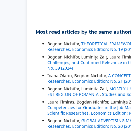
Most read articles by the same author(
Bogdan Nichifor,
THEORETICAL FRAMEWOR
Researches. Economics Edition: No. 19 (20
Bogdan Nichifor, Luminița Zaiț, Laura Timi
Challenges, and Continued Relevance in t
No. 39 (2024)
Ioana Olariu, Bogdan Nichifor,
A CONCEPT
Researches. Economics Edition: No. 21 (20
Bogdan Nichifor, Luminita Zait,
MOSTLY UN
EST REGION OF ROMANIA
,
Studies and Sc
Laura Timiras, Bogdan Nichifor, Luminița Z
Competencies for Graduates in the Job Mar
Scientific Researches. Economics Edition: 
Bogdan Nichifor,
GLOBAL ADVERTISING MA
Researches. Economics Edition: No. 20 (20