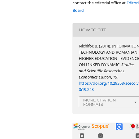
contact the editorial office at
Editori
Board
HOW TO CITE
Nichifor, B. (2014). INFORMATIO
TECHNOLOGY AND ROMANIAN
HIGHER EDUCATION - EVIDENC
ON LINKED DYNAMIC.
Studies
and Scientific Researches.
Economics Edition
,
19
.
https://doi.org/10.29358/sceco.v
0i19.243
MORE CITATION
FORMATS
0
0
0