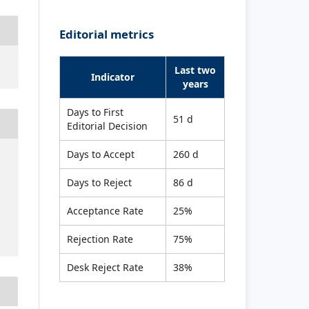
Editorial metrics
Last two
Indicator
years
Days to First
51 d
Editorial Decision
Days to Accept
260 d
Days to Reject
86 d
Acceptance Rate
25%
Rejection Rate
75%
Desk Reject Rate
38%