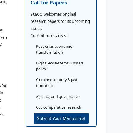
orm,
Call for Papers
SCECO
welcomes original
research papers for its upcoming
issues.
as
Current focus areas:
iven
s)
Post-crisis economic
transformation
Digital ecosystems & smart
policy
Circular economy & just
s
for
transition
’s
AI, data, and governance
k
l
CEE comparative research
k),
Submit Your Manuscript