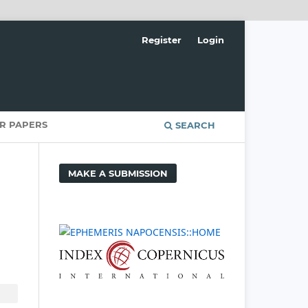
Register
Login
OR PAPERS
SEARCH
MAKE A SUBMISSION