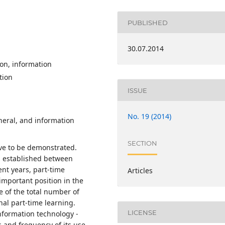
PUBLISHED
30.07.2014
ion, information
tion
ISSUE
No. 19 (2014)
neral, and information
SECTION
ave to be demonstrated.
 is established between
nt years, part-time
Articles
important position in the
 of the total number of
nal part-time learning.
LICENSE
nformation technology -
and frequency of its use