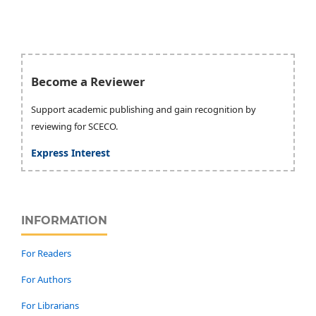
Become a Reviewer
Support academic publishing and gain recognition by
reviewing for SCECO.
Express Interest
INFORMATION
For Readers
For Authors
For Librarians