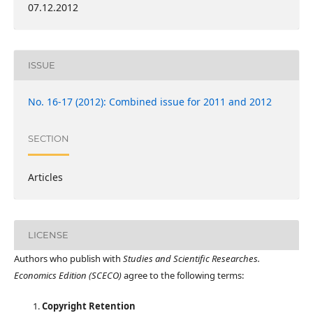
07.12.2012
ISSUE
No. 16-17 (2012): Combined issue for 2011 and 2012
SECTION
Articles
LICENSE
Authors who publish with
Studies and Scientific Researches.
Economics Edition (SCECO)
agree to the following terms:
Copyright Retention