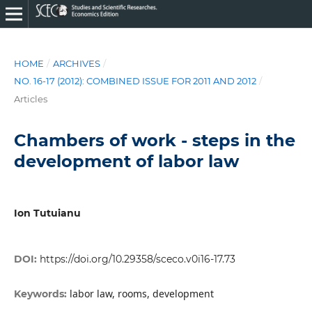
HOME
/
ARCHIVES
/
NO. 16-17 (2012): COMBINED ISSUE FOR 2011 AND 2012
/
Articles
Chambers of work - steps in the
development of labor law
Ion Tutuianu
DOI:
https://doi.org/10.29358/sceco.v0i16-17.73
labor law, rooms, development
Keywords: