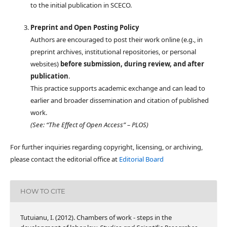
to the initial publication in SCECO.
Preprint and Open Posting Policy
Authors are encouraged to post their work online (e.g., in
preprint archives, institutional repositories, or personal
websites)
before submission, during review, and after
publication
.
This practice supports academic exchange and can lead to
earlier and broader dissemination and citation of published
work.
(See: “The Effect of Open Access” – PLOS)
For further inquiries regarding copyright, licensing, or archiving,
please contact the editorial office at
Editorial Board
HOW TO CITE
Tutuianu, I. (2012). Chambers of work - steps in the