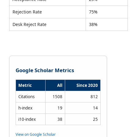
Rejection Rate
75%
Desk Reject Rate
38%
Google Scholar Metrics
Metric
All
Since 2020
Citations
1508
812
h-index
19
14
i10-index
38
25
View on Google Scholar