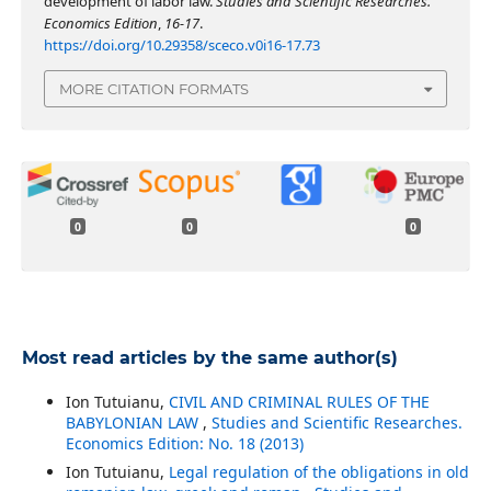
development of labor law.
Studies and Scientific Researches.
Economics Edition
,
16-17
.
https://doi.org/10.29358/sceco.v0i16-17.73
MORE CITATION FORMATS
0
0
0
Most read articles by the same author(s)
Ion Tutuianu,
CIVIL AND CRIMINAL RULES OF THE
BABYLONIAN LAW
,
Studies and Scientific Researches.
Economics Edition: No. 18 (2013)
Ion Tutuianu,
Legal regulation of the obligations in old