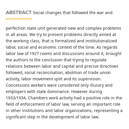
ABSTRACT
Social changes that followed the war and
perfection state unit generated new and complex problems
in all areas. We try to present problems directly aimed at
the working class, that is formalized and institutionalized
labor, social and economic context of the time. As regards
labor law of 1927 rooms and discussions around it, brought
the authors to the conclusion that trying to regulate
relations between labor and capital and precise directives
followed, social reconciliation, abolition of trade union
activity, labor movement split and its supervision.
Concessions workers were considered only illusory and
employers with state dominance. However during
1933/1934, Chambers work activity had a positive role in the
field of enforcement of labor law, serving an important role
in other institutions and labor organizations, representing a
significant step in the development of labor law.