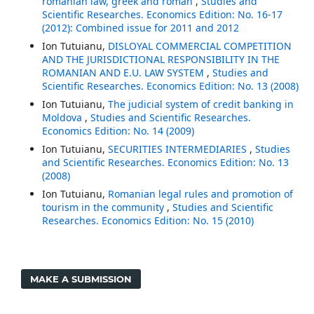
romanian law, greek and roman
,
Studies and
Scientific Researches. Economics Edition: No. 16-17
(2012): Combined issue for 2011 and 2012
Ion Tutuianu,
DISLOYAL COMMERCIAL COMPETITION
AND THE JURISDICTIONAL RESPONSIBILITY IN THE
ROMANIAN AND E.U. LAW SYSTEM
,
Studies and
Scientific Researches. Economics Edition: No. 13 (2008)
Ion Tutuianu,
The judicial system of credit banking in
Moldova
,
Studies and Scientific Researches.
Economics Edition: No. 14 (2009)
Ion Tutuianu,
SECURITIES INTERMEDIARIES
,
Studies
and Scientific Researches. Economics Edition: No. 13
(2008)
Ion Tutuianu,
Romanian legal rules and promotion of
tourism in the community
,
Studies and Scientific
Researches. Economics Edition: No. 15 (2010)
MAKE A SUBMISSION