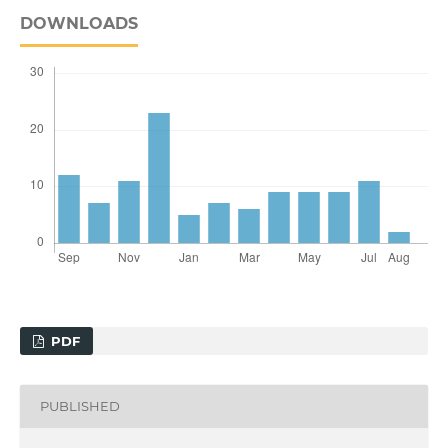
DOWNLOADS
PDF
PUBLISHED