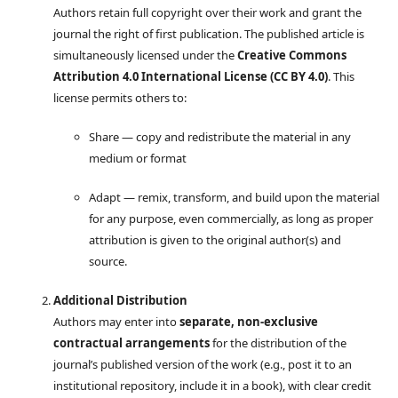
Authors retain full copyright over their work and grant the
journal the right of first publication. The published article is
simultaneously licensed under the
Creative Commons
Attribution 4.0 International License (CC BY 4.0)
. This
license permits others to:
Share — copy and redistribute the material in any
medium or format
Adapt — remix, transform, and build upon the material
for any purpose, even commercially, as long as proper
attribution is given to the original author(s) and
source.
Additional Distribution
Authors may enter into
separate, non-exclusive
contractual arrangements
for the distribution of the
journal’s published version of the work (e.g., post it to an
institutional repository, include it in a book), with clear credit