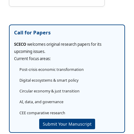
Call for Papers
SCECO
welcomes original research papers for its
upcoming issues.
Current focus areas:
Post-crisis economic transformation
Digital ecosystems & smart policy
Circular economy & just transition
AI, data, and governance
CEE comparative research
Submit Your Manuscript