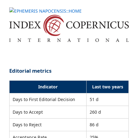
Editorial metrics
Indicator
Last two years
Days to First Editorial Decision
51 d
Days to Accept
260 d
Days to Reject
86 d
Acceptance Rate
25%