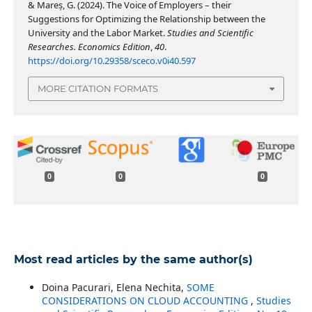
& Mareș, G. (2024). The Voice of Employers – their
Suggestions for Optimizing the Relationship between the
University and the Labor Market.
Studies and Scientific
Researches. Economics Edition
,
40
.
https://doi.org/10.29358/sceco.v0i40.597
MORE CITATION FORMATS
0
0
0
Most read articles by the same author(s)
Doina Pacurari, Elena Nechita,
SOME
CONSIDERATIONS ON CLOUD ACCOUNTING
,
Studies