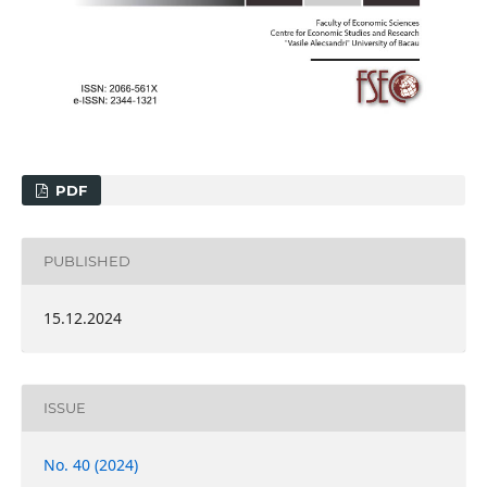
PDF
PUBLISHED
15.12.2024
ISSUE
No. 40 (2024)