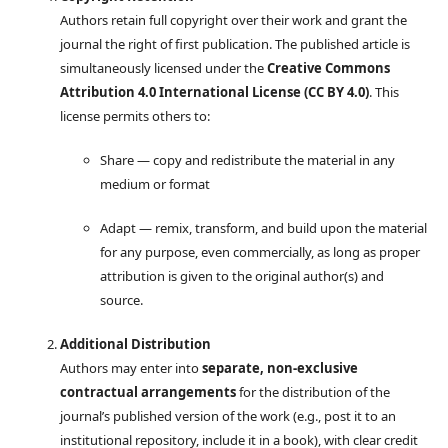
Authors retain full copyright over their work and grant the
journal the right of first publication. The published article is
simultaneously licensed under the
Creative Commons
Attribution 4.0 International License (CC BY 4.0)
. This
license permits others to:
Share — copy and redistribute the material in any
medium or format
Adapt — remix, transform, and build upon the material
for any purpose, even commercially, as long as proper
attribution is given to the original author(s) and
source.
Additional Distribution
Authors may enter into
separate, non-exclusive
contractual arrangements
for the distribution of the
journal’s published version of the work (e.g., post it to an
institutional repository, include it in a book), with clear credit