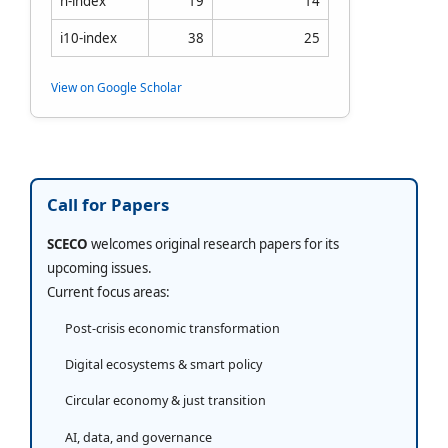
h-index
19
14
i10-index
38
25
View on Google Scholar
Call for Papers
SCECO
welcomes original research papers for its
upcoming issues.
Current focus areas:
Post-crisis economic transformation
Digital ecosystems & smart policy
Circular economy & just transition
AI, data, and governance