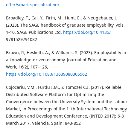
offer/smart-specialization/
Broadley, T., Cai, Y., Firth, M., Hunt, E., & Neugebauer, J.
(2023). The SAGE handbook of graduate employability, vols.
1-10. SAGE Publications Ltd,
https://doi.org/10.4135/
9781529791082
Brown, P., Hesketh, A., & Williams, S. (2023). Employability in
a knowledge-driven economy. Journal of Education and
Work, 16(2), 107–126,
https://doi.org/10.1080/13639080305562
Cojocariu, V.M., Furdu I.M., & Tomozei C.I. (2017). Reliable
Distributed Software Platform for Optimizing the
Convergence between the University System and the Labour
Market, in Proceedings of the 11th International Technology,
Education and Development Conference, (INTED 2017); 6-8
March 2017, Valencia, Spain, 843-852