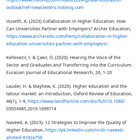
outlook?ref=newsletters.holoniq.com
Huseth, A. (2023) Collaboration in Higher Education: How
Can Universities Partner with Employers? Archer Education,
https://www.archeredu.com/hemj/collaboration-in-higher-
education-univerisities-partner-with-employers/
Kellevezir, I. & Çakır, Ö. (2020). Hearing the Voice of the
Sector and Graduates and Transferring into the Curriculum.
Eurasian Journal of Educational Research, 20, 1-20
Lauder, H. & Mayhew, K. (2020). Higher education and the
labour market: an introduction, Oxford Review of Education,
46(1), 1-9,
https://www.tandfonline.com/doi/full/10.1080/
03054985.2019.1699714
Naveed, A. (2023). 12 Strategies to Improve the Quality of
Higher Education,
https://pk.linkedin.com/in/dr-naveed-
ahmed-4142a756