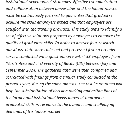
institutional development strategies. Effective communication
and collaboration between universities and the labour market
must be continuously fostered to guarantee that graduates
acquire the skills employers expect and that employers are
satisfied with the training provided. This study aims to identify a
set of effective solutions proposed by employers to enhance the
quality of graduates’ skills. In order to answer four research
questions, data were collected and processed from a broader
survey, conducted via a questionnaire with 153 employers from
“Vasile Alecsandri” University of Bacău (UBc) between July and
September 2024. The gathered data were then compared and
correlated with findings from a similar study conducted in the
previous year, during the same months. The results obtained will
help the substantiation of decision-making and action lines at
the faculty and institutional levels aimed at improving
graduates’ skills in response to the dynamic and challenging
demands of the labour market.