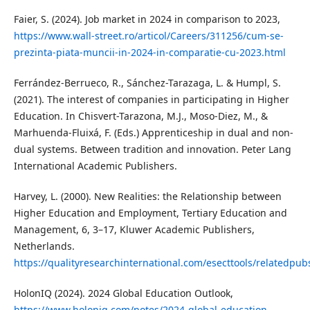
Faier, S. (2024). Job market in 2024 in comparison to 2023,
https://www.wall-street.ro/articol/Careers/311256/cum-se-
prezinta-piata-muncii-in-2024-in-comparatie-cu-2023.html
Ferrández-Berrueco, R., Sánchez-Tarazaga, L. & Humpl, S.
(2021). The interest of companies in participating in Higher
Education. In Chisvert-Tarazona, M.J., Moso-Diez, M., &
Marhuenda-Fluixá, F. (Eds.) Apprenticeship in dual and non-
dual systems. Between tradition and innovation. Peter Lang
International Academic Publishers.
Harvey, L. (2000). New Realities: the Relationship between
Higher Education and Employment, Tertiary Education and
Management, 6, 3–17, Kluwer Academic Publishers,
Netherlands.
https://qualityresearchinternational.com/esecttools/relatedpu
HolonIQ (2024). 2024 Global Education Outlook,
https://www.holoniq.com/notes/2024-global-education-