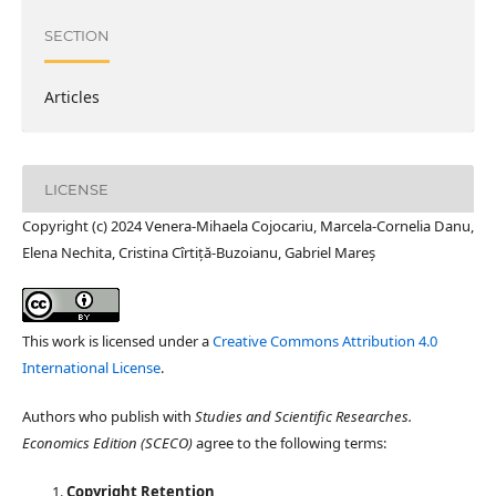
SECTION
Articles
LICENSE
Copyright (c) 2024 Venera-Mihaela Cojocariu, Marcela-Cornelia Danu,
Elena Nechita, Cristina Cîrtiță-Buzoianu, Gabriel Mareș
This work is licensed under a
Creative Commons Attribution 4.0
International License
.
Authors who publish with
Studies and Scientific Researches.
Economics Edition (SCECO)
agree to the following terms:
Copyright Retention