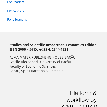
For Readers
For Authors
For Librarians
Studies and Scientific Researches. Economics Edition
ISSN 2066 – 561X, e-ISSN: 2344-1321
ALMA MATER PUBLISHING HOUSE BACĂU
“Vasile Alecsandri” University of Bacău
Faculty of Economic Sciences
Bacău, Spiru Haret no 8, Romania