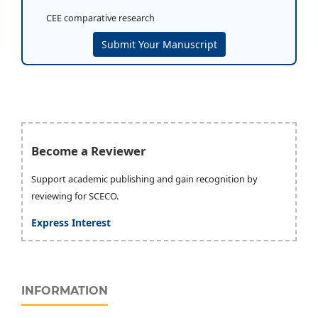
CEE comparative research
Submit Your Manuscript
Become a Reviewer
Support academic publishing and gain recognition by
reviewing for SCECO.
Express Interest
INFORMATION