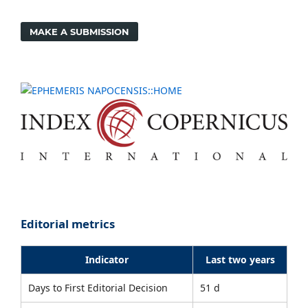
MAKE A SUBMISSION
Editorial metrics
Indicator
Last two years
Days to First Editorial Decision
51 d