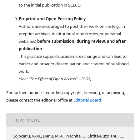
to the initial publication in SCECO.
Preprint and Open Posting Policy
Authors are encouraged to post their work online (e.g., in
preprint archives, institutional repositories, or personal
websites)
before submission, during review, and after
publication
.
This practice supports academic exchange and can lead to
earlier and broader dissemination and citation of published
work.
(See: “The Effect of Open Access” – PLOS)
For further inquiries regarding copyright, licensing, or archiving,
please contact the editorial office at
Editorial Board
HOW TO CITE
Cojocariu, V.-M., Danu, M.-C., Nechita, E., Cîrtiță-Buzoianu, C.,