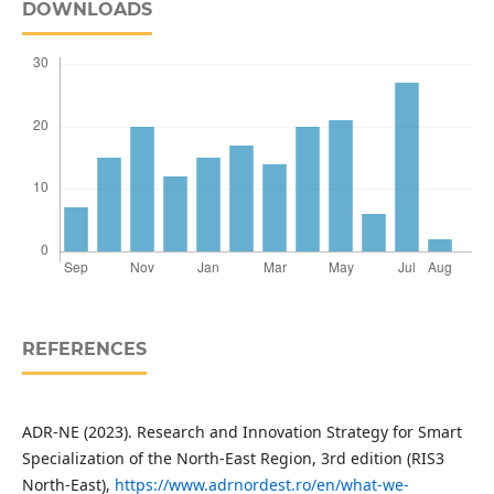
DOWNLOADS
REFERENCES
ADR-NE (2023). Research and Innovation Strategy for Smart
Specialization of the North-East Region, 3rd edition (RIS3
North-East),
https://www.adrnordest.ro/en/what-we-