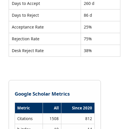
Days to Accept
260 d
Days to Reject
86 d
Acceptance Rate
25%
Rejection Rate
75%
Desk Reject Rate
38%
Google Scholar Metrics
Metric
All
Since 2020
Citations
1508
812