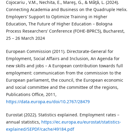
Cojocariu , V.M., Nechita, E., Mareş, G., & Mâţă, L. (2024).
Connecting Academia and Business on the Quadruple Helix.
Employers’ Support to Optimize Training in Higher
Education, The Future of Higher Education – Bologna
Process Researchers’ Conference (FOHE-BPRC5), Bucharest,
25 – 26 March 2024
European Commission (2011). Directorate-General for
Employment, Social Affairs and Inclusion, An Agenda for
new skills and jobs – A European contribution towards full
employment: communication from the commission to the
European parliament, the council, the European economic
and social committee and the committee of the regions,
Publications Office, 2011,
https://data.europa.eu/doi/10.2767/28479
Eurostat (2022). Statistics explained. Employment rates –
annual statistics,
https://ec.europa.eu/eurostat/statistics-
explained/SEPDF/cache/49184.pdf