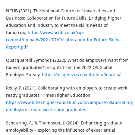
NCUB (2021). The National Centre for Universities and
Business: Collaboration for Future Skills. Bridging higher
education and industry to meet the skills needs of
tomorrow,
https://www.ncub.co.uk/wp-
content/uploads/2021/07/Collaboration-for-Future-Skills-
Report.pdf
Quacquarelli Symonds (2022). What do employers want from
today’s graduates? Insights from the 2022 QS Global
Employer Survey,
https://insights.qs.com/hubfs/Reports/
Reilly, P. (2021). Collaborating with employers to create work-
ready graduates, Times Higher Education,
https://www.timeshighereducation.com/campus/collaborating-
employers-create-workready-graduates
Scheuring, F., & Thompson, J. (2024). Enhancing graduate
employability – exploring the influence of experiential