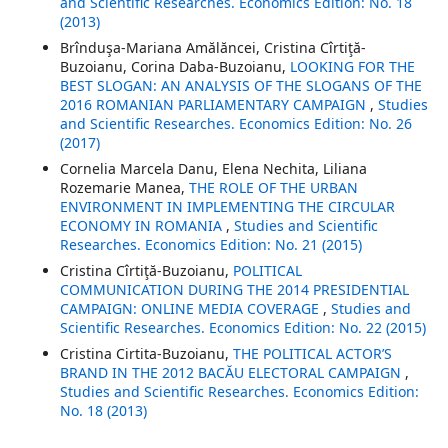
and Scientific Researches. Economics Edition: No. 18
(2013)
Brînduşa-Mariana Amălăncei, Cristina Cîrtiţă-
Buzoianu, Corina Daba-Buzoianu,
LOOKING FOR THE
BEST SLOGAN: AN ANALYSIS OF THE SLOGANS OF THE
2016 ROMANIAN PARLIAMENTARY CAMPAIGN
,
Studies
and Scientific Researches. Economics Edition: No. 26
(2017)
Cornelia Marcela Danu, Elena Nechita, Liliana
Rozemarie Manea,
THE ROLE OF THE URBAN
ENVIRONMENT IN IMPLEMENTING THE CIRCULAR
ECONOMY IN ROMANIA
,
Studies and Scientific
Researches. Economics Edition: No. 21 (2015)
Cristina Cîrtiţă-Buzoianu,
POLITICAL
COMMUNICATION DURING THE 2014 PRESIDENTIAL
CAMPAIGN: ONLINE MEDIA COVERAGE
,
Studies and
Scientific Researches. Economics Edition: No. 22 (2015)
Cristina Cirtita-Buzoianu,
THE POLITICAL ACTOR’S
BRAND IN THE 2012 BACĂU ELECTORAL CAMPAIGN
,
Studies and Scientific Researches. Economics Edition:
No. 18 (2013)