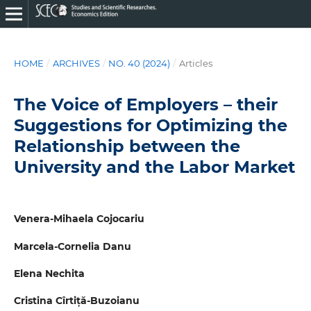
HOME
/
ARCHIVES
/
NO. 40 (2024)
/
Articles
The Voice of Employers – their
Suggestions for Optimizing the
Relationship between the
University and the Labor Market
Venera-Mihaela Cojocariu
Marcela-Cornelia Danu
Elena Nechita
Cristina Cîrtiță-Buzoianu