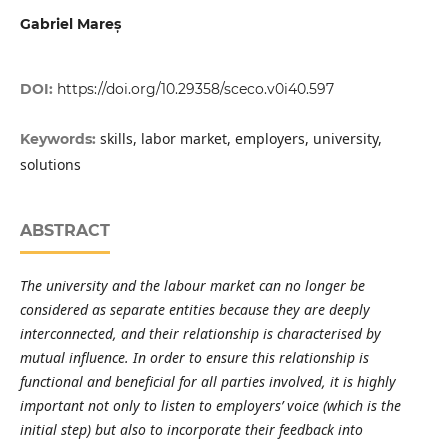
Gabriel Mareș
DOI:
https://doi.org/10.29358/sceco.v0i40.597
skills, labor market, employers, university,
Keywords:
solutions
ABSTRACT
The university and the labour market can no longer be
considered as separate entities because they are deeply
interconnected, and their relationship is characterised by
mutual influence. In order to ensure this relationship is
functional and beneficial for all parties involved, it is highly
important not only to listen to employers’ voice (which is the
initial step) but also to incorporate their feedback into