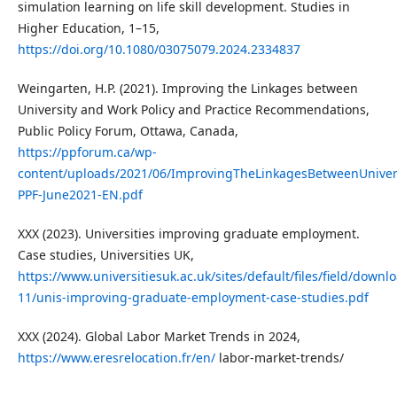
simulation learning on life skill development. Studies in
Higher Education, 1–15,
https://doi.org/10.1080/03075079.2024.2334837
Weingarten, H.P. (2021). Improving the Linkages between
University and Work Policy and Practice Recommendations,
Public Policy Forum, Ottawa, Canada,
https://ppforum.ca/wp-
content/uploads/2021/06/ImprovingTheLinkagesBetweenUniver
PPF-June2021-EN.pdf
XXX (2023). Universities improving graduate employment.
Case studies, Universities UK,
https://www.universitiesuk.ac.uk/sites/default/files/field/downl
11/unis-improving-graduate-employment-case-studies.pdf
XXX (2024). Global Labor Market Trends in 2024,
https://www.eresrelocation.fr/en/
labor-market-trends/