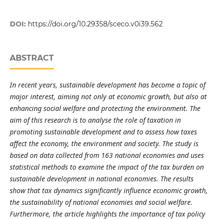
DOI:
https://doi.org/10.29358/sceco.v0i39.562
ABSTRACT
In recent years, sustainable development has become a topic of
major interest, aiming not only at economic growth, but also at
enhancing social welfare and protecting the environment. The
aim of this research is to analyse the role of taxation in
promoting sustainable development and to assess how taxes
affect the economy, the environment and society. The study is
based on data collected from 163 national economies and uses
statistical methods to examine the impact of the tax burden on
sustainable development in national economies. The results
show that tax dynamics significantly influence economic growth,
the sustainability of national economies and social welfare.
Furthermore, the article highlights the importance of tax policy