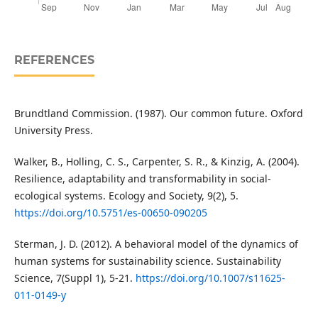
REFERENCES
Brundtland Commission. (1987). Our common future. Oxford
University Press.
Walker, B., Holling, C. S., Carpenter, S. R., & Kinzig, A. (2004).
Resilience, adaptability and transformability in social-
ecological systems. Ecology and Society, 9(2), 5.
https://doi.org/10.5751/es-00650-090205
Sterman, J. D. (2012). A behavioral model of the dynamics of
human systems for sustainability science. Sustainability
Science, 7(Suppl 1), 5-21.
https://doi.org/10.1007/s11625-
011-0149-y