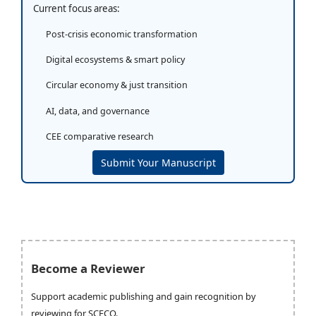
Current focus areas:
Post-crisis economic transformation
Digital ecosystems & smart policy
Circular economy & just transition
AI, data, and governance
CEE comparative research
Submit Your Manuscript
Become a Reviewer
Support academic publishing and gain recognition by
reviewing for SCECO.