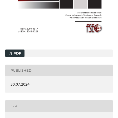
PDF
PUBLISHED
30.07.2024
ISSUE