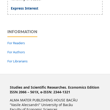
Express Interest
INFORMATION
For Readers
For Authors
For Librarians
Studies and Scientific Researches. Economics Edition
ISSN 2066 – 561X, e-ISSN: 2344-1321
ALMA MATER PUBLISHING HOUSE BACĂU
“Vasile Alecsandri” University of Bacău
Faculty of Economic Sciences