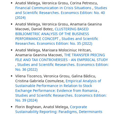
Anatol Melega, Veronica Grosu, Corina Petrescu,
Financial Communication in Crisis Situations
,
Studies
and Scientific Researches. Economics Edition: No. 40
(2024)
Anatol Melega, Veronica Grosu, Anamaria Geanina
Macovei, Daniel Botez,
CLUSTERING BASED
BIBLIOMETRIC ANALYSIS OF THE BUSINESS
PERFORMANCE CONCEPT
,
Studies and Scientific
Researches. Economics Edition: No. 35 (2022)
Anatol Melega, Marioara Molociniuc Hritcan,
Anamaria Geanina Macovei,
THE TRANSFER PRICING
FILE AND TAX CONTROVERSIES - AN EMPIRICAL STUDY
,
Studies and Scientific Researches. Economics Edition:
No. 36 (2022)
Vilena Tiscenco, Veronica Grosu, Galina Bădicu,
Cristina Gabriela Cosmulese,
Empirical Analysis of
Sustainable Performance in Relation to Stock
Exchange Performance: Evidence from Romania
,
Studies and Scientific Researches. Economics Edition:
No. 39 (2024)
Florin Boghean, Anatol Melega,
Corporate
Sustainability Reporting: Paradigms, Determinants