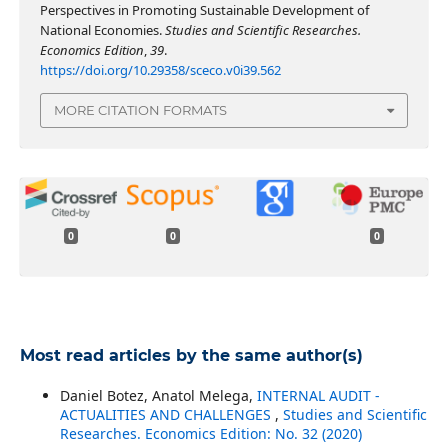
Perspectives in Promoting Sustainable Development of
National Economies.
Studies and Scientific Researches.
Economics Edition
,
39
.
https://doi.org/10.29358/sceco.v0i39.562
MORE CITATION FORMATS
0
0
0
Most read articles by the same author(s)
Daniel Botez, Anatol Melega,
INTERNAL AUDIT -
ACTUALITIES AND CHALLENGES
,
Studies and Scientific
Researches. Economics Edition: No. 32 (2020)