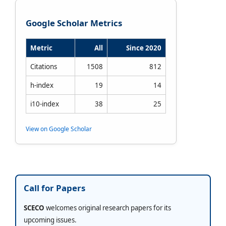
Google Scholar Metrics
Metric
All
Since 2020
Citations
1508
812
h-index
19
14
i10-index
38
25
View on Google Scholar
Call for Papers
SCECO
welcomes original research papers for its
upcoming issues.