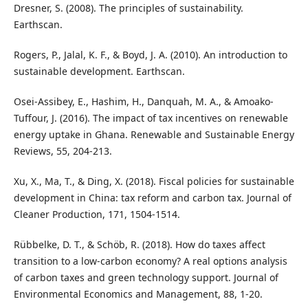
Dresner, S. (2008). The principles of sustainability.
Earthscan.
Rogers, P., Jalal, K. F., & Boyd, J. A. (2010). An introduction to
sustainable development. Earthscan.
Osei-Assibey, E., Hashim, H., Danquah, M. A., & Amoako-
Tuffour, J. (2016). The impact of tax incentives on renewable
energy uptake in Ghana. Renewable and Sustainable Energy
Reviews, 55, 204-213.
Xu, X., Ma, T., & Ding, X. (2018). Fiscal policies for sustainable
development in China: tax reform and carbon tax. Journal of
Cleaner Production, 171, 1504-1514.
Rübbelke, D. T., & Schöb, R. (2018). How do taxes affect
transition to a low-carbon economy? A real options analysis
of carbon taxes and green technology support. Journal of
Environmental Economics and Management, 88, 1-20.