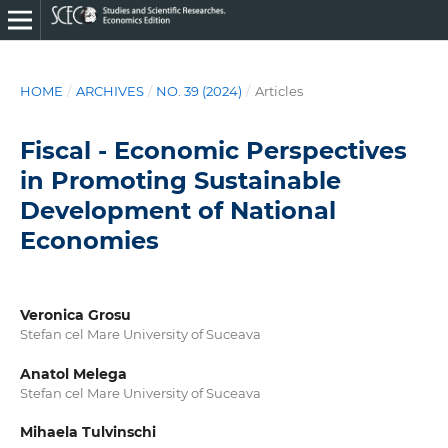
HOME
/
ARCHIVES
/
NO. 39 (2024)
/
Articles
Fiscal - Economic Perspectives
in Promoting Sustainable
Development of National
Economies
Veronica Grosu
Stefan cel Mare University of Suceava
Anatol Melega
Stefan cel Mare University of Suceava
Mihaela Tulvinschi