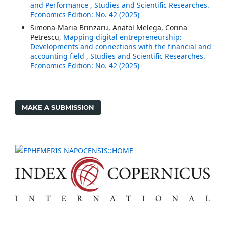
and Performance
,
Studies and Scientific Researches.
Economics Edition: No. 42 (2025)
Simona-Maria Brinzaru, Anatol Melega, Corina
Petrescu,
Mapping digital entrepreneurship:
Developments and connections with the financial and
accounting field
,
Studies and Scientific Researches.
Economics Edition: No. 42 (2025)
MAKE A SUBMISSION