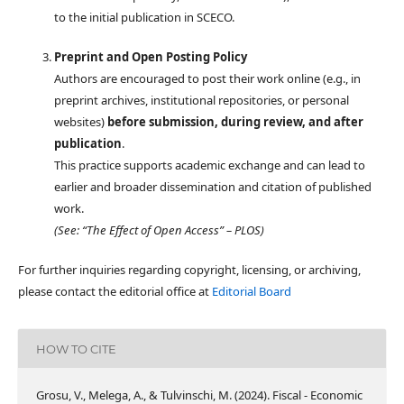
to the initial publication in SCECO.
Preprint and Open Posting Policy
Authors are encouraged to post their work online (e.g., in
preprint archives, institutional repositories, or personal
websites)
before submission, during review, and after
publication
.
This practice supports academic exchange and can lead to
earlier and broader dissemination and citation of published
work.
(See: “The Effect of Open Access” – PLOS)
For further inquiries regarding copyright, licensing, or archiving,
please contact the editorial office at
Editorial Board
HOW TO CITE
Grosu, V., Melega, A., & Tulvinschi, M. (2024). Fiscal - Economic