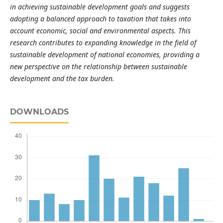
in achieving sustainable development goals and suggests
adopting a balanced approach to taxation that takes into
account economic, social and environmental aspects. This
research contributes to expanding knowledge in the field of
sustainable development of national economies, providing a
new perspective on the relationship between sustainable
development and the tax burden.
DOWNLOADS