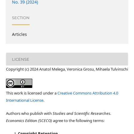
No. 39 (2024)
SECTION
Articles
LICENSE
Copyright (c) 2024 Anatol Melega, Veronica Grosu, Mihaela Tulvinschi
This work is licensed under a
Creative Commons Attribution 4.0
International License
.
Authors who publish with
Studies and Scientific Researches.
Economics Edition (SCECO)
agree to the following terms:
Copyright Retention