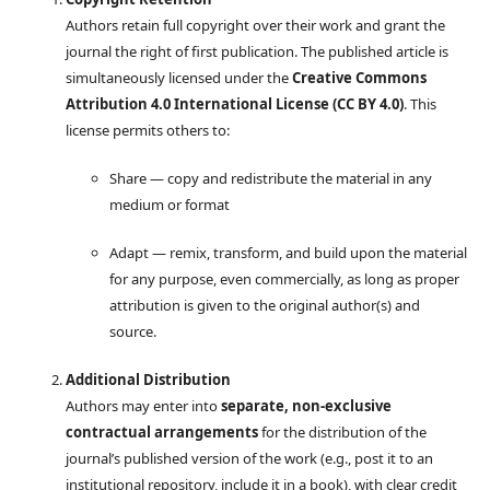
Authors retain full copyright over their work and grant the
journal the right of first publication. The published article is
simultaneously licensed under the
Creative Commons
Attribution 4.0 International License (CC BY 4.0)
. This
license permits others to:
Share — copy and redistribute the material in any
medium or format
Adapt — remix, transform, and build upon the material
for any purpose, even commercially, as long as proper
attribution is given to the original author(s) and
source.
Additional Distribution
Authors may enter into
separate, non-exclusive
contractual arrangements
for the distribution of the
journal’s published version of the work (e.g., post it to an
institutional repository, include it in a book), with clear credit