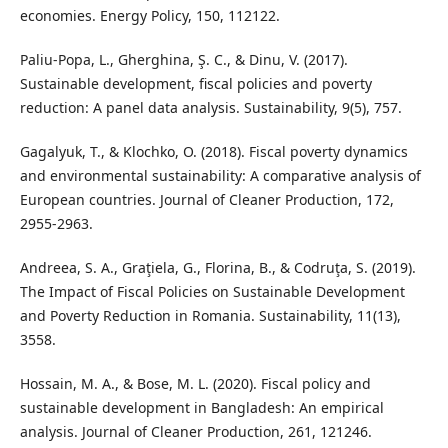
economies. Energy Policy, 150, 112122.
Paliu-Popa, L., Gherghina, Ş. C., & Dinu, V. (2017).
Sustainable development, fiscal policies and poverty
reduction: A panel data analysis. Sustainability, 9(5), 757.
Gagalyuk, T., & Klochko, O. (2018). Fiscal poverty dynamics
and environmental sustainability: A comparative analysis of
European countries. Journal of Cleaner Production, 172,
2955-2963.
Andreea, S. A., Graţiela, G., Florina, B., & Codruţa, S. (2019).
The Impact of Fiscal Policies on Sustainable Development
and Poverty Reduction in Romania. Sustainability, 11(13),
3558.
Hossain, M. A., & Bose, M. L. (2020). Fiscal policy and
sustainable development in Bangladesh: An empirical
analysis. Journal of Cleaner Production, 261, 121246.