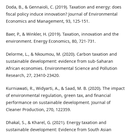
Doda, B., & Gennaioli, C. (2019). Taxation and energy: does
fiscal policy induce innovation? Journal of Environmental
Economics and Management, 93, 125-151.
Baer, P., & Winkler, H. (2019). Taxation, innovation and the
environment. Energy Economics, 80, 721-731.
Delorme, L., & Nkoumou, M. (2020). Carbon taxation and
sustainable development: evidence from sub-Saharan
African economies. Environmental Science and Pollution
Research, 27, 23410-23420.
Kurniawati, R., Widyarti, A., & Saad, M. B. (2020). The impact
of environmental regulation, green tax, and financial
performance on sustainable development. Journal of
Cleaner Production, 270, 122359.
Dhakal, S., & Kharel, G. (2021). Energy taxation and
sustainable development: Evidence from South Asian