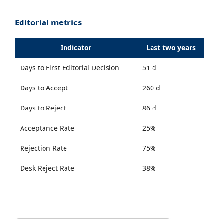
Editorial metrics
Indicator
Last two years
Days to First Editorial Decision
51 d
Days to Accept
260 d
Days to Reject
86 d
Acceptance Rate
25%
Rejection Rate
75%
Desk Reject Rate
38%