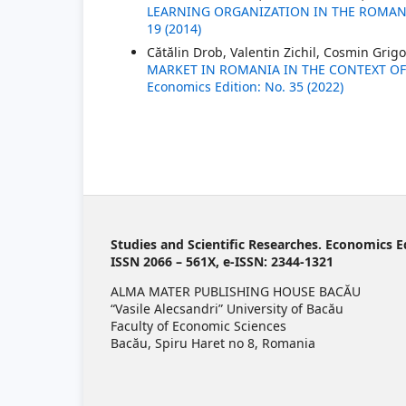
LEARNING ORGANIZATION IN THE ROMA
19 (2014)
Cătălin Drob, Valentin Zichil, Cosmin Grig
MARKET IN ROMANIA IN THE CONTEXT OF
Economics Edition: No. 35 (2022)
Studies and Scientific Researches. Economics E
ISSN 2066 – 561X, e-ISSN: 2344-1321
ALMA MATER PUBLISHING HOUSE BACĂU
“Vasile Alecsandri” University of Bacău
Faculty of Economic Sciences
Bacău, Spiru Haret no 8, Romania