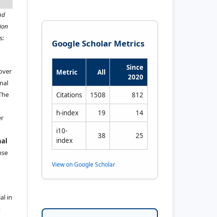
nd
ion
s:
Google Scholar Metrics
Since
 over
Metric
All
2020
nal
 The
Citations
1508
812
h-index
19
14
er
i10-
38
25
index
nal
ense
View on Google Scholar
al in
t