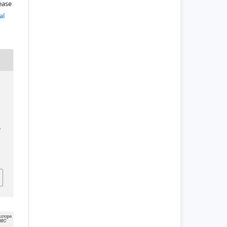
lease
al
.