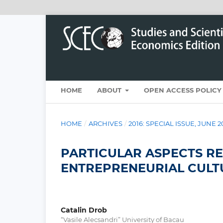
HOME
ABOUT
OPEN ACCESS POLICY
HOME
/
ARCHIVES
/
2016: SPECIAL ISSUE, JUNE 2
PARTICULAR ASPECTS R
ENTREPRENEURIAL CULT
Catalin Drob
“Vasile Alecsandri” University of Bacau