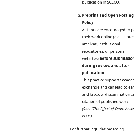
publication in SCECO.
Preprint and Open Posting
Policy
Authors are encouraged to p
their work online (e.g., in pre
archives, institutional
repositories, or personal
websites)
before submissio
during review, and after
publication
.
This practice supports acade
exchange and can lead to earl
and broader dissemination 
citation of published work.
(See: “The Effect of Open Acce
PLOS)
For further inquiries regarding