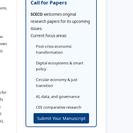
Call for Papers
orm,
SCECO
welcomes original
research papers for its upcoming
issues.
Current focus areas:
as
iven
Post-crisis economic
s)
transformation
Digital ecosystems & smart
policy
Circular economy & just
transition
s
for
AI, data, and governance
’s
k
CEE comparative research
l
Submit Your Manuscript
k),