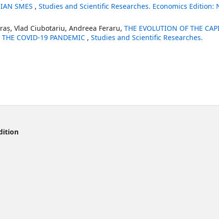
NIAN SMES
,
Studies and Scientific Researches. Economics Edition: 
oraș, Vlad Ciubotariu, Andreea Feraru,
THE EVOLUTION OF THE CAP
 THE COVID-19 PANDEMIC
,
Studies and Scientific Researches.
dition