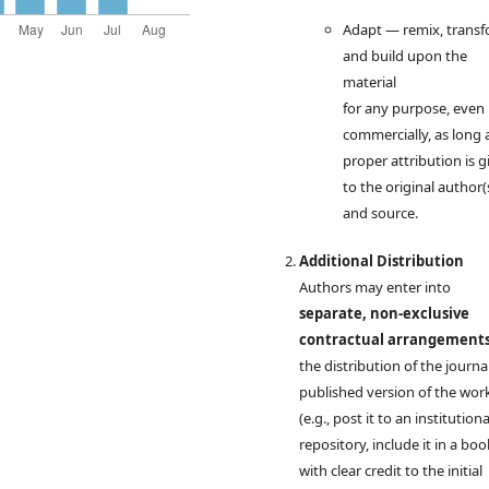
Adapt — remix, transf
and build upon the
material
for any purpose, even
commercially, as long 
proper attribution is g
to the original author(
and source.
Additional Distribution
Authors may enter into
separate, non-exclusive
contractual arrangement
the distribution of the journal
published version of the wor
(e.g., post it to an institutiona
repository, include it in a boo
with clear credit to the initial