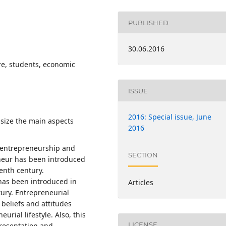
PUBLISHED
30.06.2016
re, students, economic
ISSUE
2016: Special issue, June
asize the main aspects
2016
, entrepreneurship and
SECTION
eneur has been introduced
eenth century.
 has been introduced in
Articles
tury. Entrepreneurial
 beliefs and attitudes
urial lifestyle. Also, this
LICENSE
presentation and