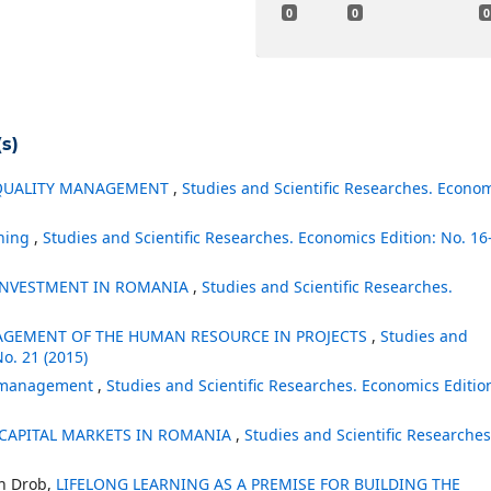
0
0
0
s)
 QUALITY MANAGEMENT
,
Studies and Scientific Researches. Econo
nning
,
Studies and Scientific Researches. Economics Edition: No. 16
 INVESTMENT IN ROMANIA
,
Studies and Scientific Researches.
AGEMENT OF THE HUMAN RESOURCE IN PROJECTS
,
Studies and
No. 21 (2015)
ct management
,
Studies and Scientific Researches. Economics Editio
 CAPITAL MARKETS IN ROMANIA
,
Studies and Scientific Researches
in Drob,
LIFELONG LEARNING AS A PREMISE FOR BUILDING THE