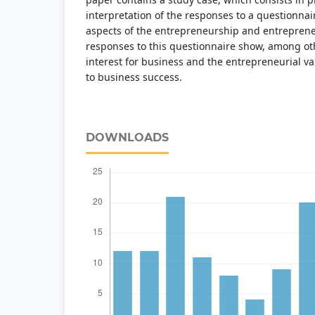
interpretation of the responses to a questionnai
aspects of the entrepreneurship and entreprene
responses to this questionnaire show, among oth
interest for business and the entrepreneurial v
to business success.
DOWNLOADS