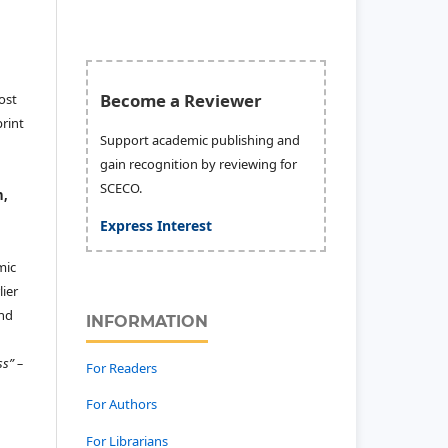
Become a Reviewer
ost
print
Support academic publishing and
gain recognition by reviewing for
SCECO.
n,
Express Interest
mic
ier
and
INFORMATION
ss” –
For Readers
For Authors
For Librarians