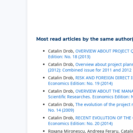
Most read articles by the same author(
Catalin Drob,
OVERVIEW ABOUT PROJECT
Edition: No. 18 (2013)
Catalin Drob,
Overview about project pla
(2012): Combined issue for 2011 and 2012
Catalin Drob,
RISK AND FOREIGN DIRECT
Economics Edition: No. 19 (2014)
Catalin Drob,
OVERVIEW ABOUT THE MAN
Scientific Researches. Economics Edition: 
Catalin Drob,
The evolution of the proje
No. 14 (2009)
Catalin Drob,
RECENT EVOLUTION OF THE
Economics Edition: No. 20 (2014)
Roxana Mironescu, Andreea Feraru, Catal