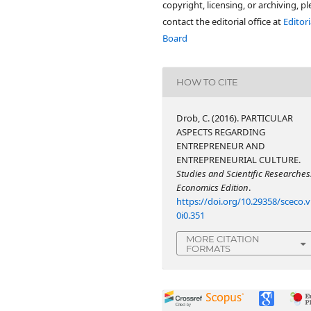
copyright, licensing, or archiving, p
contact the editorial office at
Editori
Board
HOW TO CITE
Drob, C. (2016). PARTICULAR
ASPECTS REGARDING
ENTREPRENEUR AND
ENTREPRENEURIAL CULTURE.
Studies and Scientific Researches
Economics Edition
.
https://doi.org/10.29358/sceco.v
0i0.351
MORE CITATION
FORMATS