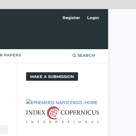
Register
Login
OR PAPERS
SEARCH
MAKE A SUBMISSION