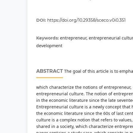
DOI:
https://doi.org/10.29358/sceco.v0i0.351
entrepreneur, entrepreneurial cultu
Keywords:
development
ABSTRACT
The goal of this article is to emph
which characterize the notions of entrepreneur
entrepreneurial culture. The notion of entrepr
in the economic literature since the late sevent
Entrepreneurial culture is a newly concept that
the economic literature since the 60s of last cen
culture is a complex notion that refers to values,
shared in a society, which characterize entreprene
paper contains a study case, which consists in 