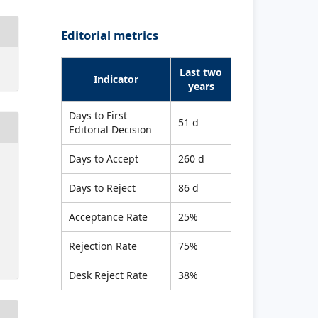
Editorial metrics
Last two
Indicator
years
Days to First
51 d
Editorial Decision
Days to Accept
260 d
Days to Reject
86 d
Acceptance Rate
25%
Rejection Rate
75%
Desk Reject Rate
38%