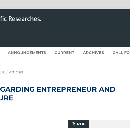
ANNOUNCEMENTS
CURRENT
ARCHIVES
CALL F
016
/
Articles
EGARDING ENTREPRENEUR AND
URE
PDF