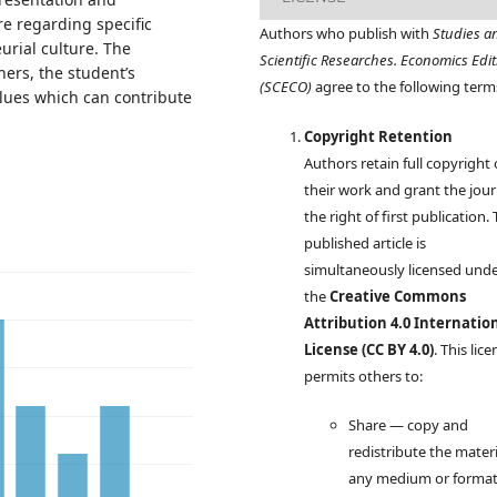
re regarding specific
Authors who publish with
Studies a
urial culture. The
Scientific Researches. Economics Edit
ers, the student’s
(SCECO)
agree to the following term
alues which can contribute
Copyright Retention
Authors retain full copyright
their work and grant the jour
the right of first publication.
published article is
simultaneously licensed und
the
Creative Commons
Attribution 4.0 Internatio
License (CC BY 4.0)
. This lic
permits others to:
Share — copy and
redistribute the materi
any medium or forma