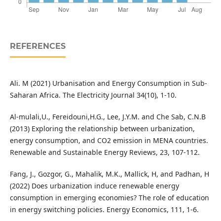
REFERENCES
Ali. M (2021) Urbanisation and Energy Consumption in Sub-
Saharan Africa. The Electricity Journal 34(10), 1-10.
Al-mulali,U., Fereidouni,H.G., Lee, J.Y.M. and Che Sab, C.N.B
(2013) Exploring the relationship between urbanization,
energy consumption, and CO2 emission in MENA countries.
Renewable and Sustainable Energy Reviews, 23, 107-112.
Fang, J., Gozgor, G., Mahalik, M.K., Mallick, H, and Padhan, H
(2022) Does urbanization induce renewable energy
consumption in emerging economies? The role of education
in energy switching policies. Energy Economics, 111, 1-6.