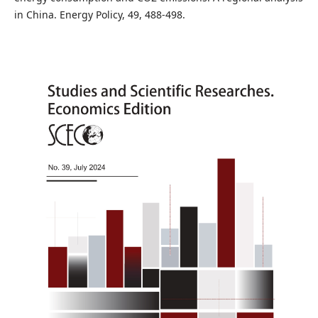
in China. Energy Policy, 49, 488-498.