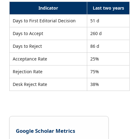
Indicator
Last two years
Days to First Editorial Decision
51 d
Days to Accept
260 d
Days to Reject
86 d
Acceptance Rate
25%
Rejection Rate
75%
Desk Reject Rate
38%
Google Scholar Metrics