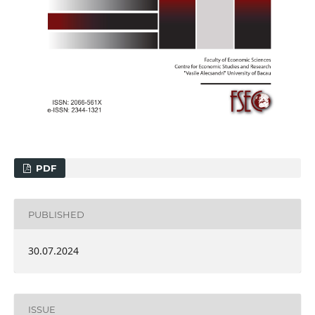
PDF
PUBLISHED
30.07.2024
ISSUE