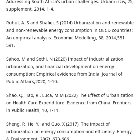
Addressing South Africa’s urban challenges. Urbani izziv, 25,
supplement, 2014. 1-4.
Ruhul, A. S and Shafiei, S (2014) Urbanization and renewable
and non-renewable energy consumption in OECD countries:
An empirical analysis. Economic Modelling, 38, 2014,581-
591.
Sahoo, M and Sethi, N (2020) Impact of industrialization,
urbanization, and financial development on energy
consumption: Empirical evidence from India. Journal of
Public Affairs,2020, 1-10.
Shao, Q., Tao, R., Luca, M.M (2022) The Effect of Urbanization
on Health Care Expenditure: Evidence from China. Frontiers
in Public Health, 10, 1-11.
Sheng, P., He, Y., and Guo, X (2017). The impact of
urbanization on energy consumption and efficiency. Energy
& Environment, 28(7), 673-686.