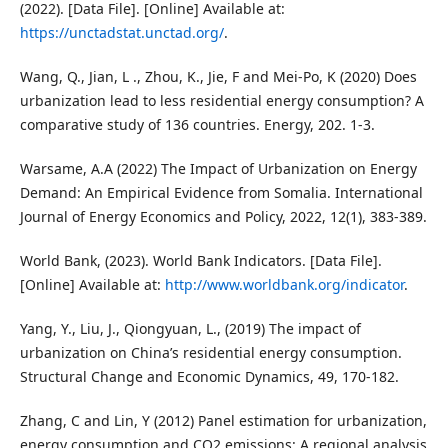
(2022). [Data File]. [Online] Available at:
https://unctadstat.unctad.org/
.
Wang, Q., Jian, L ., Zhou, K., Jie, F and Mei-Po, K (2020) Does
urbanization lead to less residential energy consumption? A
comparative study of 136 countries. Energy, 202. 1-3.
Warsame, A.A (2022) The Impact of Urbanization on Energy
Demand: An Empirical Evidence from Somalia. International
Journal of Energy Economics and Policy, 2022, 12(1), 383-389.
World Bank, (2023). World Bank Indicators. [Data File].
[Online] Available at:
http://www.worldbank.org/indicator
.
Yang, Y., Liu, J., Qiongyuan, L., (2019) The impact of
urbanization on China’s residential energy consumption.
Structural Change and Economic Dynamics, 49, 170-182.
Zhang, C and Lin, Y (2012) Panel estimation for urbanization,
energy consumption and CO2 emissions: A regional analysis