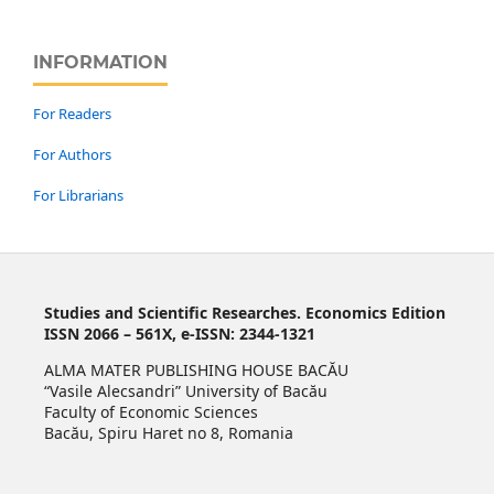
INFORMATION
For Readers
For Authors
For Librarians
Studies and Scientific Researches. Economics Edition
ISSN 2066 – 561X, e-ISSN: 2344-1321
ALMA MATER PUBLISHING HOUSE BACĂU
“Vasile Alecsandri” University of Bacău
Faculty of Economic Sciences
Bacău, Spiru Haret no 8, Romania