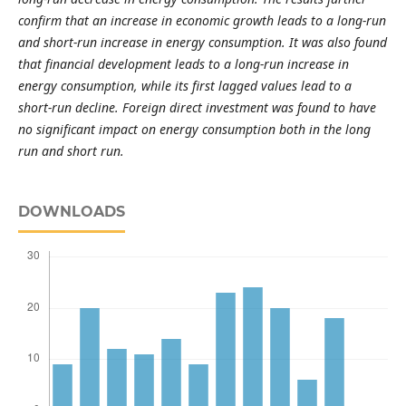
confirm that an increase in economic growth leads to a long-run
and short-run increase in energy consumption. It was also found
that financial development leads to a long-run increase in
energy consumption, while its first lagged values lead to a
short-run decline. Foreign direct investment was found to have
no significant impact on energy consumption both in the long
run and short run.
DOWNLOADS