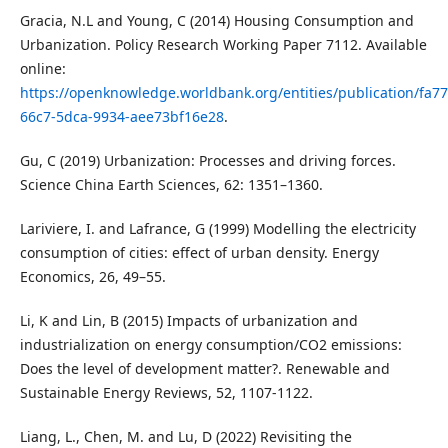
Gracia, N.L and Young, C (2014) Housing Consumption and
Urbanization. Policy Research Working Paper 7112. Available
online:
https://openknowledge.worldbank.org/entities/publication/fa77
66c7-5dca-9934-aee73bf16e28
.
Gu, C (2019) Urbanization: Processes and driving forces.
Science China Earth Sciences, 62: 1351–1360.
Lariviere, I. and Lafrance, G (1999) Modelling the electricity
consumption of cities: effect of urban density. Energy
Economics, 26, 49–55.
Li, K and Lin, B (2015) Impacts of urbanization and
industrialization on energy consumption/CO2 emissions:
Does the level of development matter?. Renewable and
Sustainable Energy Reviews, 52, 1107-1122.
Liang, L., Chen, M. and Lu, D (2022) Revisiting the