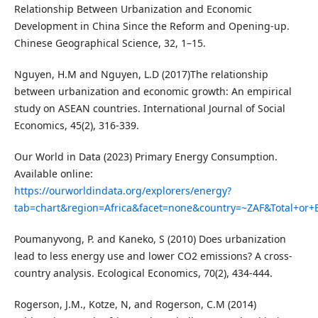
Relationship Between Urbanization and Economic
Development in China Since the Reform and Opening-up.
Chinese Geographical Science, 32, 1–15.
Nguyen, H.M and Nguyen, L.D (2017)The relationship
between urbanization and economic growth: An empirical
study on ASEAN countries. International Journal of Social
Economics, 45(2), 316-339.
Our World in Data (2023) Primary Energy Consumption.
Available online:
https://ourworldindata.org/explorers/energy?
tab=chart&region=Africa&facet=none&country=~ZAF&Total+or+
Poumanyvong, P. and Kaneko, S (2010) Does urbanization
lead to less energy use and lower CO2 emissions? A cross-
country analysis. Ecological Economics, 70(2), 434-444.
Rogerson, J.M., Kotze, N, and Rogerson, C.M (2014)