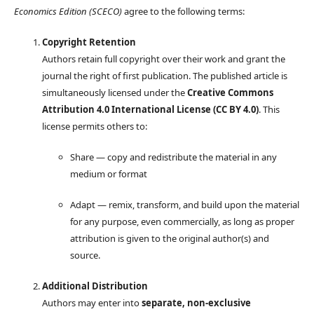
Economics Edition (SCECO)
agree to the following terms:
Copyright Retention
Authors retain full copyright over their work and grant the
journal the right of first publication. The published article is
simultaneously licensed under the
Creative Commons
Attribution 4.0 International License (CC BY 4.0)
. This
license permits others to:
Share — copy and redistribute the material in any
medium or format
Adapt — remix, transform, and build upon the material
for any purpose, even commercially, as long as proper
attribution is given to the original author(s) and
source.
Additional Distribution
Authors may enter into
separate, non-exclusive