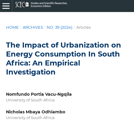
HOME
/
ARCHIVES
/
NO. 39 (2024)
/
Articles
The Impact of Urbanization on
Energy Consumption In South
Africa: An Empirical
Investigation
Nomfundo Portia Vacu-Ngqila
University of South Africa
Nicholas Mbaya Odhiambo
University of South Africa