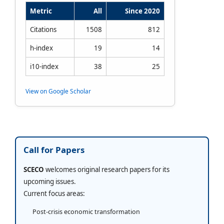
Metric
All
Since 2020
Citations
1508
812
h-index
19
14
i10-index
38
25
View on Google Scholar
Call for Papers
SCECO
welcomes original research papers for its
upcoming issues.
Current focus areas:
Post-crisis economic transformation