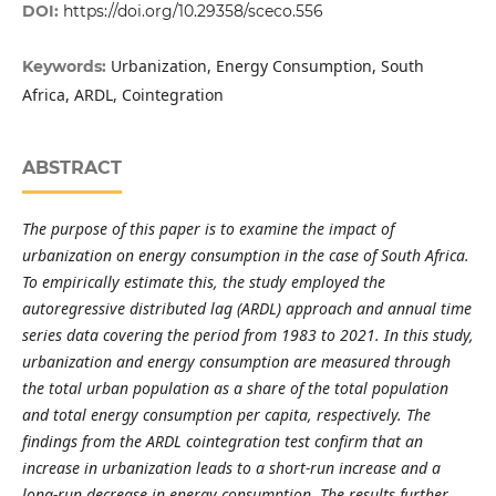
DOI:
https://doi.org/10.29358/sceco.556
Urbanization, Energy Consumption, South
Keywords:
Africa, ARDL, Cointegration
ABSTRACT
The purpose of this paper is to examine the impact of
urbanization on energy consumption in the case of South Africa.
To empirically estimate this, the study employed the
autoregressive distributed lag (ARDL) approach and annual time
series data covering the period from 1983 to 2021. In this study,
urbanization and energy consumption are measured through
the total urban population as a share of the total population
and total energy consumption per capita, respectively. The
findings from the ARDL cointegration test confirm that an
increase in urbanization leads to a short-run increase and a
long-run decrease in energy consumption. The results further