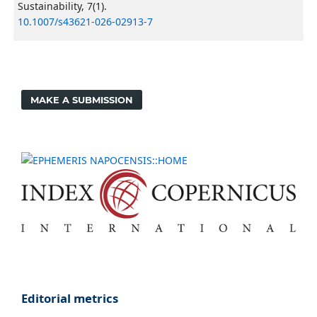
Sustainability, 7(1).
10.1007/s43621-026-02913-7
MAKE A SUBMISSION
Editorial metrics