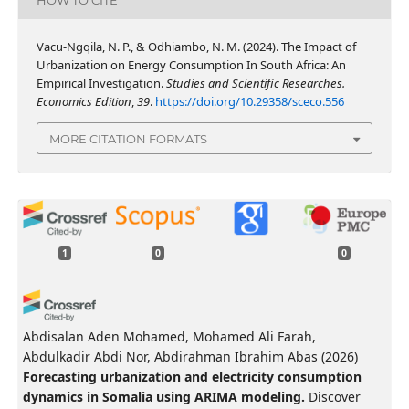
Vacu-Ngqila, N. P., & Odhiambo, N. M. (2024). The Impact of
Urbanization on Energy Consumption In South Africa: An
Empirical Investigation.
Studies and Scientific Researches.
Economics Edition
,
39
.
https://doi.org/10.29358/sceco.556
MORE CITATION FORMATS
1
0
0
Abdisalan Aden Mohamed, Mohamed Ali Farah,
Abdulkadir Abdi Nor, Abdirahman Ibrahim Abas
(2026)
Forecasting urbanization and electricity consumption
dynamics in Somalia using ARIMA modeling.
Discover