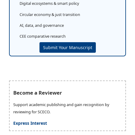
Digital ecosystems & smart policy
Circular economy & just transition
AI, data, and governance
CEE comparative research
Submit Your Manuscript
Become a Reviewer
Support academic publishing and gain recognition by
reviewing for SCECO.
Express Interest