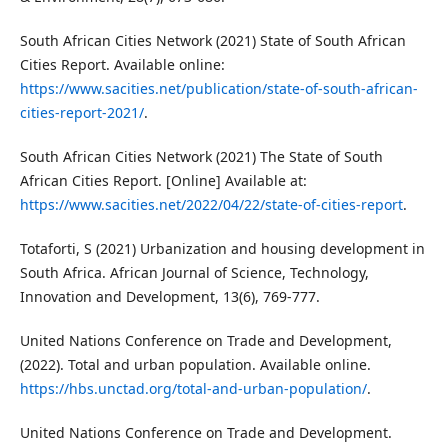
South African Cities Network (2021) State of South African
Cities Report. Available online:
https://www.sacities.net/publication/state-of-south-african-
cities-report-2021/
.
South African Cities Network (2021) The State of South
African Cities Report. [Online] Available at:
https://www.sacities.net/2022/04/22/state-of-cities-report
.
Totaforti, S (2021) Urbanization and housing development in
South Africa. African Journal of Science, Technology,
Innovation and Development, 13(6), 769-777.
United Nations Conference on Trade and Development,
(2022). Total and urban population. Available online.
https://hbs.unctad.org/total-and-urban-population/
.
United Nations Conference on Trade and Development.