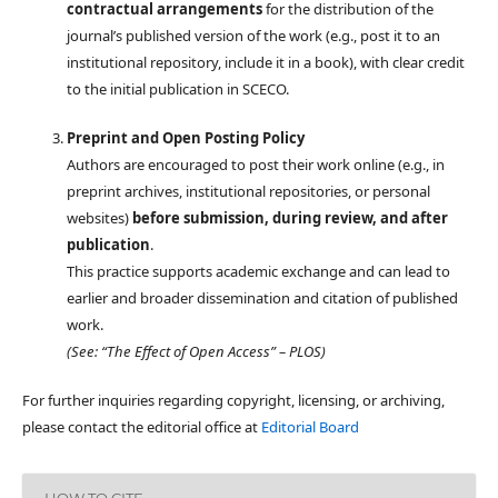
contractual arrangements
for the distribution of the
journal’s published version of the work (e.g., post it to an
institutional repository, include it in a book), with clear credit
to the initial publication in SCECO.
Preprint and Open Posting Policy
Authors are encouraged to post their work online (e.g., in
preprint archives, institutional repositories, or personal
websites)
before submission, during review, and after
publication
.
This practice supports academic exchange and can lead to
earlier and broader dissemination and citation of published
work.
(See: “The Effect of Open Access” – PLOS)
For further inquiries regarding copyright, licensing, or archiving,
please contact the editorial office at
Editorial Board
HOW TO CITE