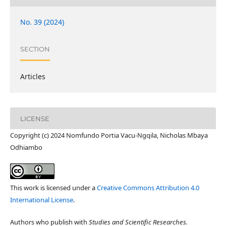
No. 39 (2024)
SECTION
Articles
LICENSE
Copyright (c) 2024 Nomfundo Portia Vacu-Ngqila, Nicholas Mbaya
Odhiambo
This work is licensed under a
Creative Commons Attribution 4.0
International License
.
Authors who publish with
Studies and Scientific Researches.