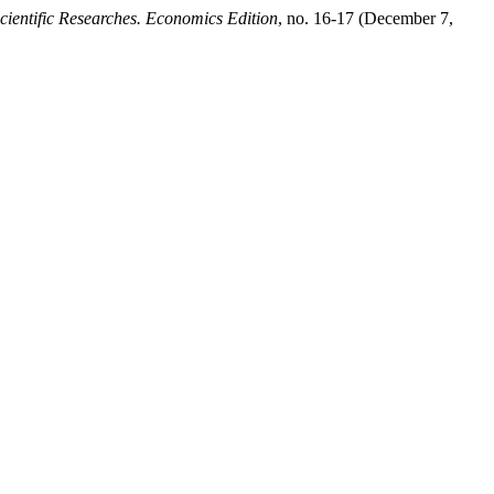
cientific Researches. Economics Edition
, no. 16-17 (December 7,