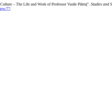
 Culture – The Life and Work of Professor Vasile Pătruţ”.
Studies and S
view/77
.