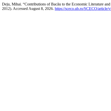
Deju, Mihai. “Contributions of Bacău to the Economic Literature and
2012). Accessed August 8, 2026.
https://sceco.ub.ro/SCECO/article/