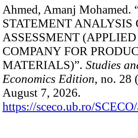
Ahmed, Amanj Mohamed.
STATEMENT ANALYSIS 
ASSESSMENT (APPLIED
COMPANY FOR PRODUC
MATERIALS)”.
Studies an
Economics Edition
, no. 28
August 7, 2026.
https://sceco.ub.ro/SCECO/