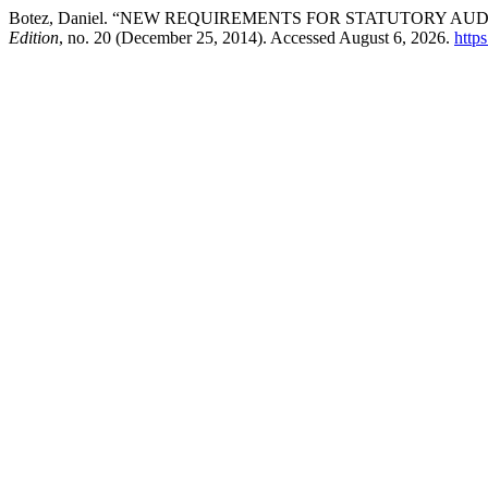
Botez, Daniel. “NEW REQUIREMENTS FOR STATUTORY AU
Edition
, no. 20 (December 25, 2014). Accessed August 6, 2026.
http