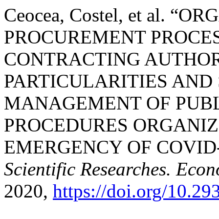
Ceocea, Costel, et al. 
PROCUREMENT PROCESS
CONTRACTING AUTHORI
PARTICULARITIES AND
MANAGEMENT OF PUB
PROCEDURES ORGANIZE
EMERGENCY OF COVID-1
Scientific Researches. Econ
2020,
https://doi.org/10.2