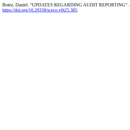
Botez, Daniel. “UPDATES REGARDING AUDIT REPORTING”.
https://doi.org/10.29358/sceco.v0i25.385
.