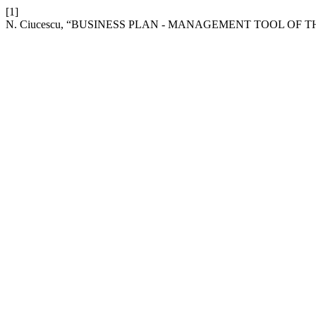
[1]
N. Ciucescu, “BUSINESS PLAN - MANAGEMENT TOOL OF