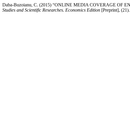
Daba-Buzoianu, C. (2015) “ONLINE MEDIA COVERAGE O
Studies and Scientific Researches. Economics Edition
[Preprint], (21)