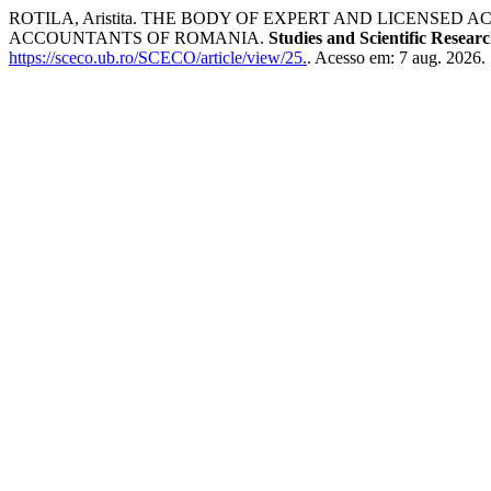
ROTILA, Aristita. THE BODY OF EXPERT AND LICENS
ACCOUNTANTS OF ROMANIA.
Studies and Scientific Resear
https://sceco.ub.ro/SCECO/article/view/25.
. Acesso em: 7 aug. 2026.