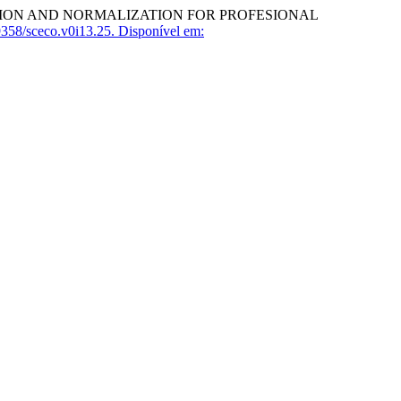
ATION AND NORMALIZATION FOR PROFESIONAL
358/sceco.v0i13.25.
Disponível em: