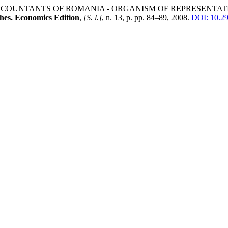
ED ACCOUNTANTS OF ROMANIA - ORGANISM OF REPRESENT
ches. Economics Edition
,
[S. l.]
, n. 13, p. pp. 84–89, 2008.
DOI: 10.29