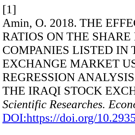
[1]
Amin, O. 2018. THE EF
RATIOS ON THE SHARE
COMPANIES LISTED IN 
EXCHANGE MARKET US
REGRESSION ANALYSIS
THE IRAQI STOCK EXC
Scientific Researches. Econ
DOI:https://doi.org/10.293