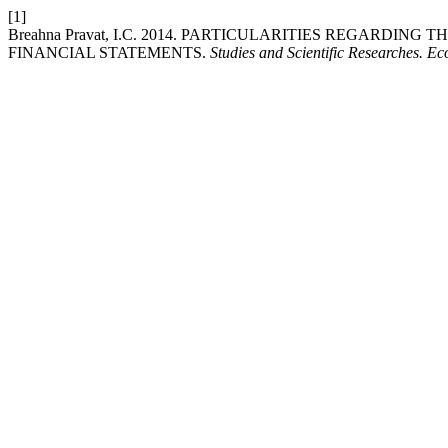
[1]
Breahna Pravat, I.C. 2014. PARTICULARITIES REGARDI
FINANCIAL STATEMENTS.
Studies and Scientific Researches. E