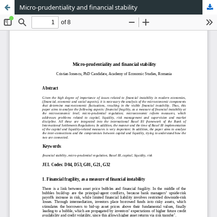
Micro-prudentiality and financial stability