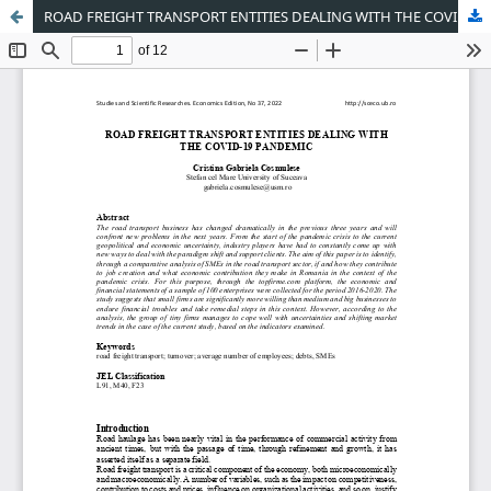
ROAD FREIGHT TRANSPORT ENTITIES DEALING WITH THE COVID-19 PANDEMIC