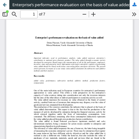
Enterprise’s performance evaluation on the basis of value added