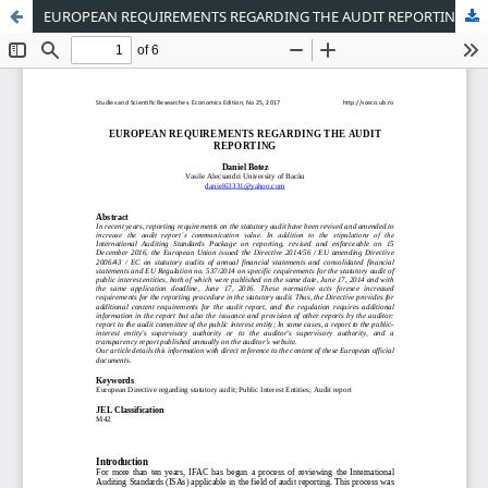
EUROPEAN REQUIREMENTS REGARDING THE AUDIT REPORTING