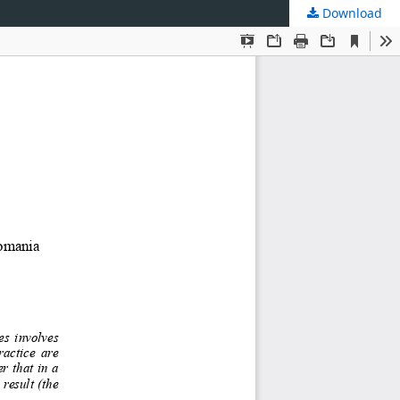
Download