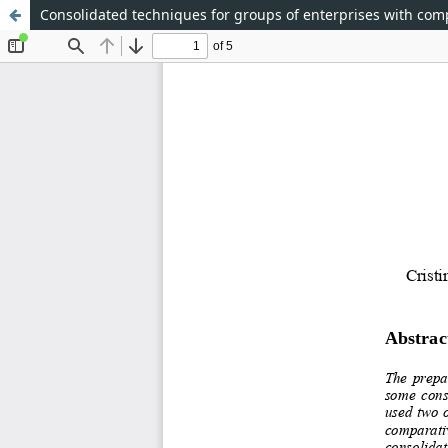
Consolidated techniques for groups of enterprises with com