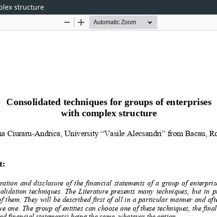
plex structure