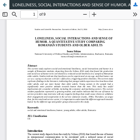
LONELINESS, SOCIAL INTERACTIONS AND SENSE OF HUMOR. A QUANTITATIVE STUDY COMPARING ROMANIAN STUDENTS AND OLDER ADULTS