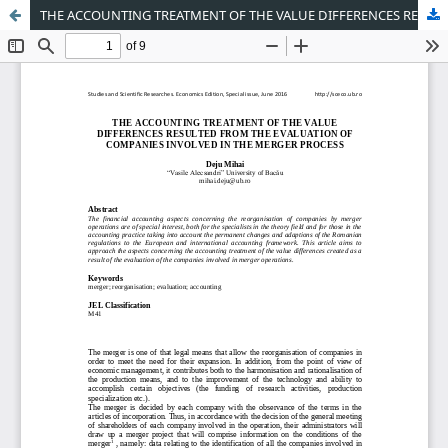
THE ACCOUNTING TREATMENT OF THE VALUE DIFFERENCES RESULTED FROM THE EVALUATION OF COMPANIES INVOLVED IN THE MERGER PROCESS