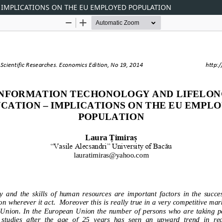
IMPLICATIONS ON THE EU EMPLOYED POPULATION