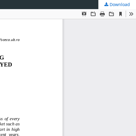
Download