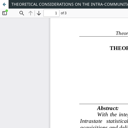
THEORETICAL CONSIDERATIONS ON THE INTRA-COMMUNITA