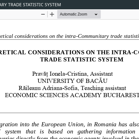
RY TRADE STATISTIC SYSTEM