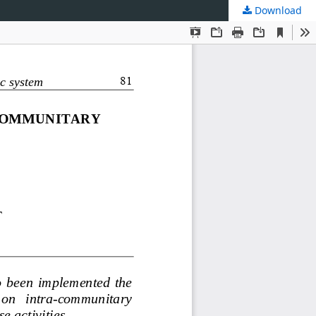
Download