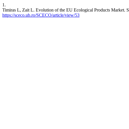
1.
Timiras L, Zait L. Evolution of the EU Ecological Products Market. 
https://sceco.ub.ro/SCECO/article/view/53