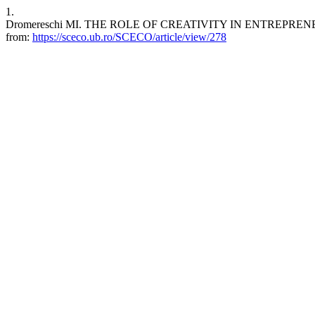
1.
Dromereschi MI. THE ROLE OF CREATIVITY IN ENTREPRENEURSHIP
from:
https://sceco.ub.ro/SCECO/article/view/278