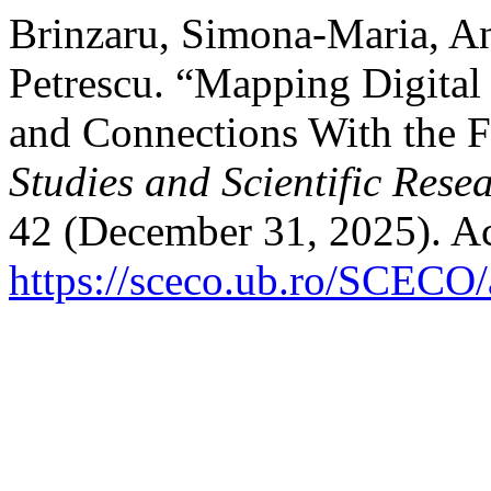
Brinzaru, Simona-Maria, An
Petrescu. “Mapping Digital
and Connections With the F
Studies and Scientific Rese
42 (December 31, 2025). Ac
https://sceco.ub.ro/SCECO/