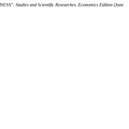
INESS”.
Studies and Scientific Researches. Economics Edition
(June