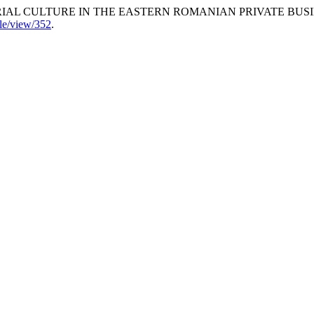
ERIAL CULTURE IN THE EASTERN ROMANIAN PRIVATE BUS
cle/view/352
.