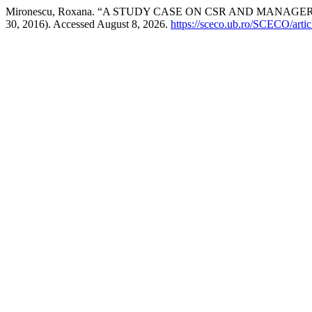
Mironescu, Roxana. “A STUDY CASE ON CSR AND MANAG
30, 2016). Accessed August 8, 2026.
https://sceco.ub.ro/SCECO/arti