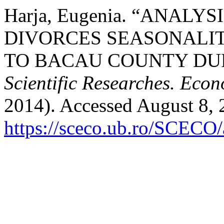
Harja, Eugenia. “ANAL
DIVORCES SEASONALI
TO BACAU COUNTY DUR
Scientific Researches. Econ
2014). Accessed August 8, 
https://sceco.ub.ro/SCECO/