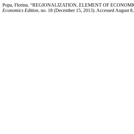
Popa, Florina. “REGIONALIZATION, ELEMENT OF ECONO
Economics Edition
, no. 18 (December 15, 2013). Accessed August 8