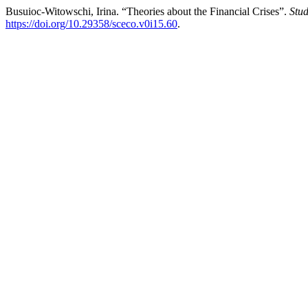
Busuioc-Witowschi, Irina. “Theories about the Financial Crises”.
Stud
https://doi.org/10.29358/sceco.v0i15.60
.