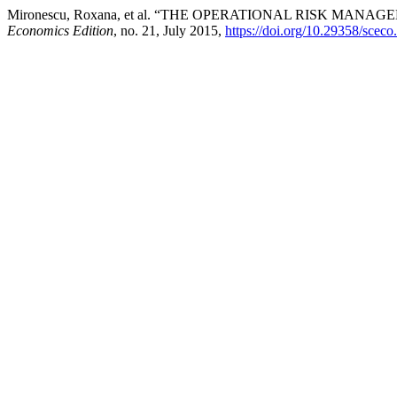
Mironescu, Roxana, et al. “THE OPERATIONAL RISK MAN
Economics Edition
, no. 21, July 2015,
https://doi.org/10.29358/sceco