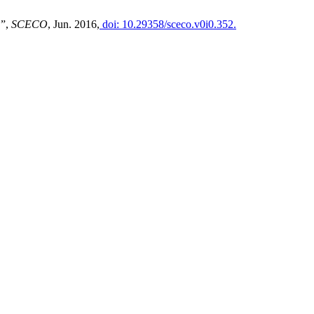
”,
SCECO
, Jun. 2016,
doi: 10.29358/sceco.v0i0.352.