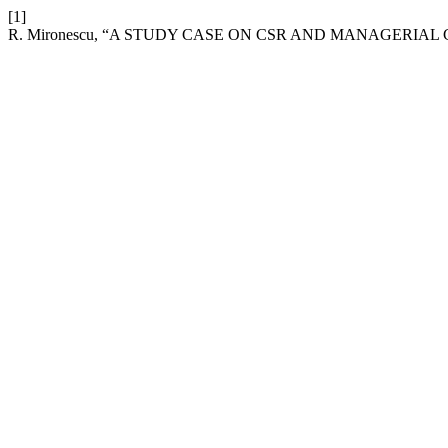
[1]
R. Mironescu, “A STUDY CASE ON CSR AND MANAGERIA