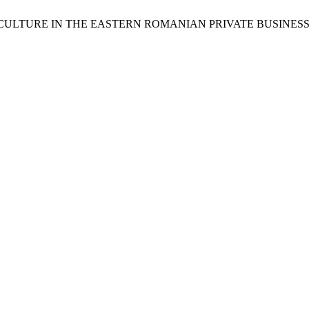
L CULTURE IN THE EASTERN ROMANIAN PRIVATE BUSINESS