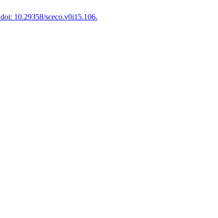
doi: 10.29358/sceco.v0i15.106.