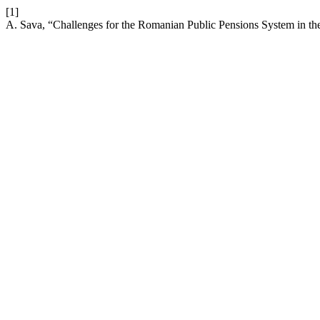
[1]
A. Sava, “Challenges for the Romanian Public Pensions System in th