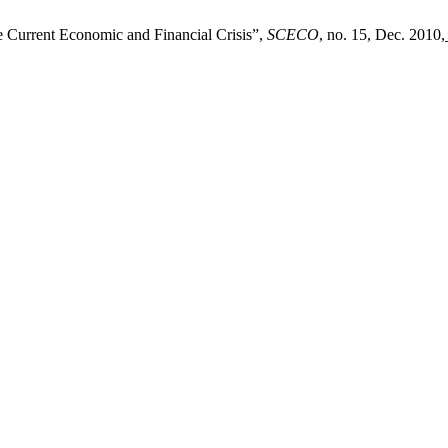
e Current Economic and Financial Crisis”,
SCECO
, no. 15, Dec. 2010,