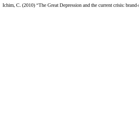
Ichim, C. (2010) “The Great Depression and the current crisis: brand-r