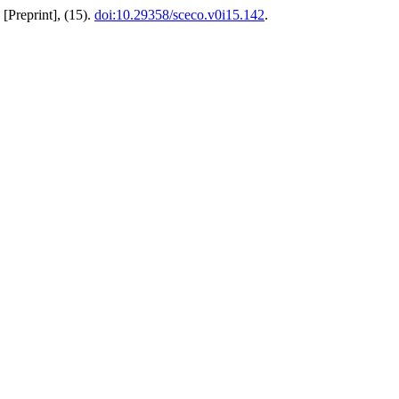
[Preprint], (15).
doi:10.29358/sceco.v0i15.142
.