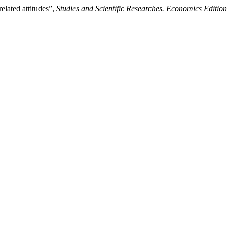
elated attitudes”,
Studies and Scientific Researches. Economics Edition