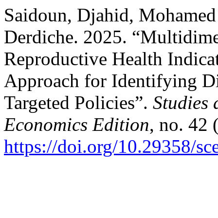
Saidoun, Djahid, Mohamed
Derdiche. 2025. “Multidime
Reproductive Health Indicat
Approach for Identifying D
Targeted Policies”.
Studies 
Economics Edition
, no. 42
https://doi.org/10.29358/s