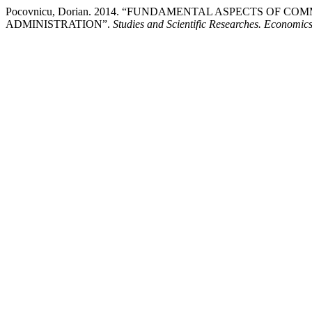
Pocovnicu, Dorian. 2014. “FUNDAMENTAL ASPECTS OF 
ADMINISTRATION”.
Studies and Scientific Researches. Economics