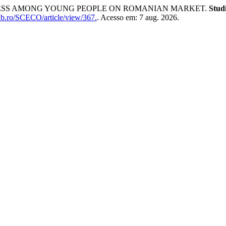
ARENESS AMONG YOUNG PEOPLE ON ROMANIAN MARKET.
Stud
ub.ro/SCECO/article/view/367.
. Acesso em: 7 aug. 2026.