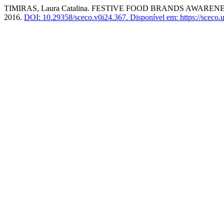
TIMIRAS, Laura Catalina. FESTIVE FOOD BRANDS AW
2016.
DOI: 10.29358/sceco.v0i24.367.
Disponível em: https://sceco.