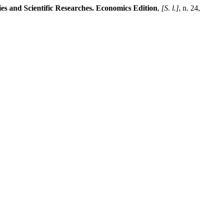
ies and Scientific Researches. Economics Edition
,
[S. l.]
, n. 24,