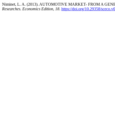
Niminet, L. A. (2013). AUTOMOTIVE MARKET- FROM A 
Researches. Economics Edition
,
18
.
https://doi.org/10.29358/sceco.v